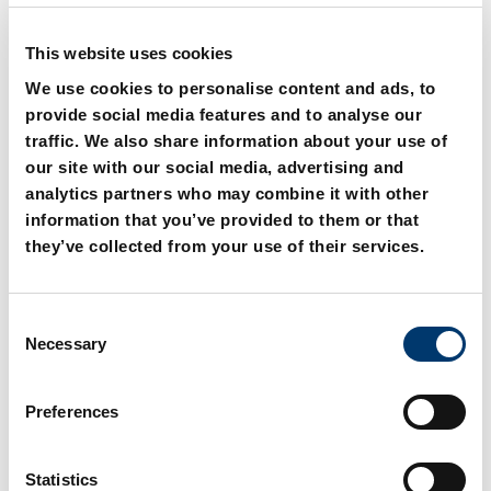
This website uses cookies
We use cookies to personalise content and ads, to
provide social media features and to analyse our
traffic. We also share information about your use of
our site with our social media, advertising and
analytics partners who may combine it with other
2018.00.26.21. 45° swivel
2018.00.26.22. L swivel
information that you’ve provided to them or that
coupling, complete
coupling, complete
they’ve collected from your use of their services.
C
Necessary
o
n
s
Preferences
e
n
t
Statistics