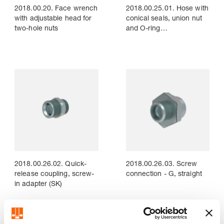
2018.00.20. Face wrench
2018.00.25.01. Hose with
with adjustable head for
conical seals, union nut
two-hole nuts
and O-ring
(straight/straight)
2018.00.26.02. Quick-
2018.00.26.03. Screw
release coupling, screw-
connection - G, straight
in adapter (SK)