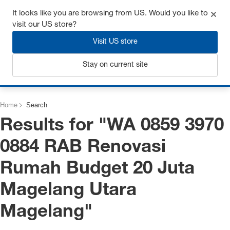
Get up to 7% off - click here to learn more
It looks like you are browsing from US. Would you like to
visit our US store?
Visit US store
Stay on current site
Login
Home
Search
Results for "
WA 0859 3970
0884 RAB Renovasi
Rumah Budget 20 Juta
Magelang Utara
Magelang
"