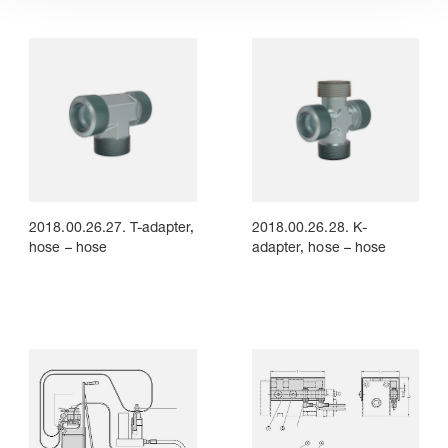
2018.00.26.27. T-adapter,
2018.00.26.28. K-
hose – hose
adapter, hose – hose