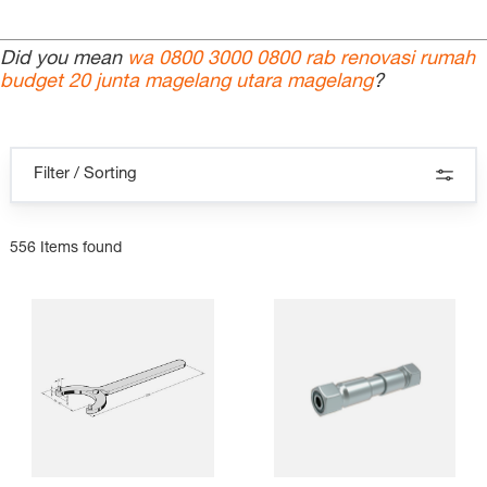
Did you mean
wa 0800 3000 0800 rab renovasi rumah
budget 20 junta magelang utara magelang
?
Filter / Sorting
556 Items found