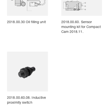
2018.00.30 Oil filling unit
2018.00.60. Sensor
mounting kit for Compact
Cam 2018.11.
2018.00.60.08. Inductive
proximity switch