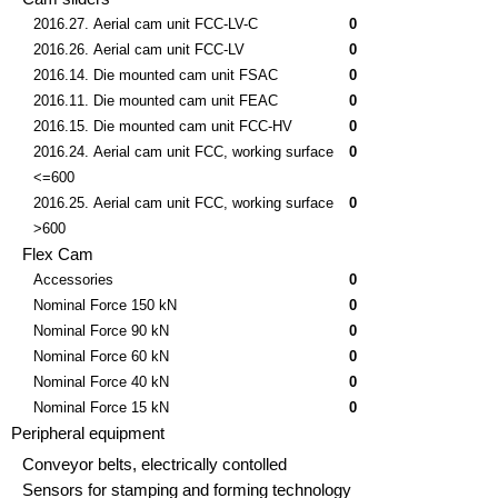
2016.27. Aerial cam unit FCC-LV-C
0
2016.26. Aerial cam unit FCC-LV
0
2016.14. Die mounted cam unit FSAC
0
2016.11. Die mounted cam unit FEAC
0
2016.15. Die mounted cam unit FCC-HV
0
2016.24. Aerial cam unit FCC, working surface
0
<=600
2016.25. Aerial cam unit FCC, working surface
0
>600
Flex Cam
Accessories
0
Nominal Force 150 kN
0
Nominal Force 90 kN
0
Nominal Force 60 kN
0
Nominal Force 40 kN
0
Nominal Force 15 kN
0
Peripheral equipment
Conveyor belts, electrically contolled
Sensors for stamping and forming technology