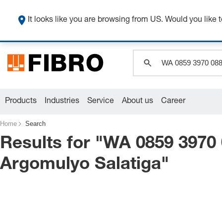
It looks like you are browsing from US. Would you like t
Products
Industries
Service
About us
Career
Home
Search
Results for "
WA 0859 3970
Argomulyo Salatiga
"