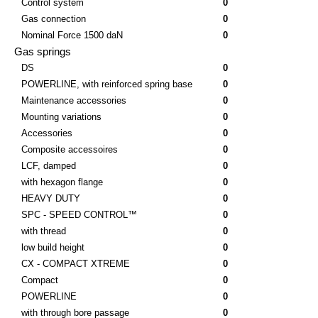
Control system
0
Gas connection
0
Nominal Force 1500 daN
0
Gas springs
DS
0
POWERLINE, with reinforced spring base
0
Maintenance accessories
0
Mounting variations
0
Accessories
0
Composite accessoires
0
LCF, damped
0
with hexagon flange
0
HEAVY DUTY
0
SPC - SPEED CONTROL™
0
with thread
0
low build height
0
CX - COMPACT XTREME
0
Compact
0
POWERLINE
0
with through bore passage
0