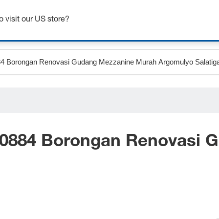
Get up to 7% off - click here to learn more
o visit our US store?
 0884 Borongan Renovasi 