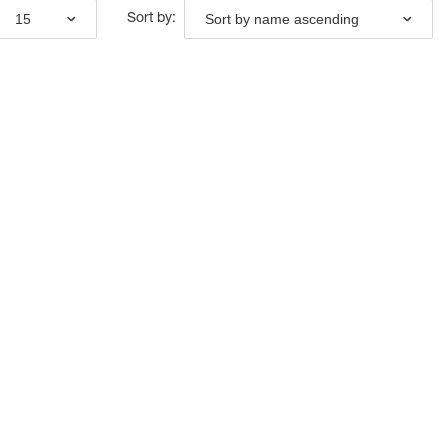
15
Sort by name ascending
Sort by: