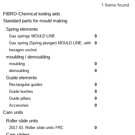
1 Items found
FIBRO-Chemical tooling aids
Standard parts for mould making
Spring elements
Gas springs MOULD LINE
0
Gas spring (Spring plunger) MOULD LINE, with
0
hexagon socket
moulding / demoulding
moulding
0
demoulding
0
Guide elements
Rectangular guides
0
Guide bushes
0
Guide pillars
0
Accesories
0
Cam units
Roller slide units
2017.43. Roller slide units FRC
0
Cam sliders