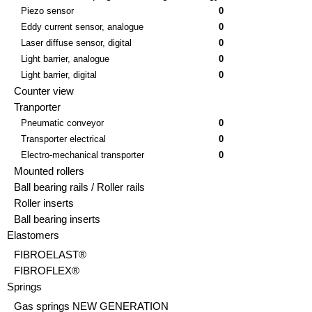
Piezo sensor
0
Eddy current sensor, analogue
0
Laser diffuse sensor, digital
0
Light barrier, analogue
0
Light barrier, digital
0
Counter view
Tranporter
Pneumatic conveyor
0
Transporter electrical
0
Electro-mechanical transporter
0
Mounted rollers
Ball bearing rails / Roller rails
Roller inserts
Ball bearing inserts
Elastomers
FIBROELAST®
FIBROFLEX®
Springs
Gas springs NEW GENERATION