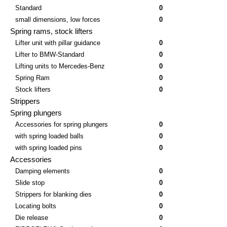
Standard
0
small dimensions, low forces
0
Spring rams, stock lifters
Lifter unit with pillar guidance
0
Lifter to BMW-Standard
0
Lifting units to Mercedes-Benz
0
Spring Ram
0
Stock lifters
0
Strippers
Spring plungers
Accessories for spring plungers
0
with spring loaded balls
0
with spring loaded pins
0
Accessories
Damping elements
0
Slide stop
0
Strippers for blanking dies
0
Locating bolts
0
Die release
0