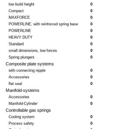
low build height
0
Compact
0
MAXFORCE
0
POWERLINE, with reinforced spring base
0
POWERLINE
0
HEAVY DUTY
0
Standard
0
small dimensions, low forces
0
Spring plungers
0
Composite plate systems
with connecting nipple
0
Accessories
0
flat seal
0
Manifold-systems
Accessories
0
Manifold-Cylinder
0
Controllable gas springs
Cooling system
0
Process safety
0