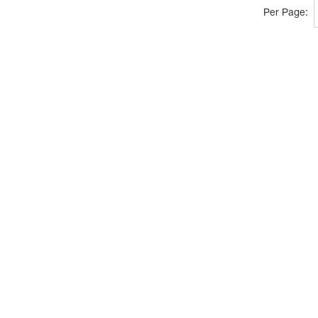
Per Page: