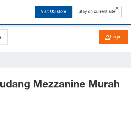
Visit US store
Stay on current site
+49 (0) 6266 73-0
EN
Login
Gudang Mezzanine Murah