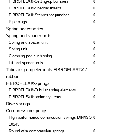
FIBROFLEX®-Setting-up bumpers
0
FIBROFLEX®-Shedder inserts
0
FIBROFLEX®-Stripper for punches
0
Pipe plugs
0
Spring accessories
Spring and spacer units
Spring and spacer unit
0
Spring unit
0
Clamping pad cushioning
0
Fit and spacer units
0
Tubular spring elements FIBROELAST® /
rubber
FIBROFLEX®-springs
FIBROFLEX®-Tubular spring elements
0
FIBROFLEX® spring systems
0
Disc springs
Compression springs
High-performance compression springs DIN/ISO
0
10243
Round wire compression springs
0