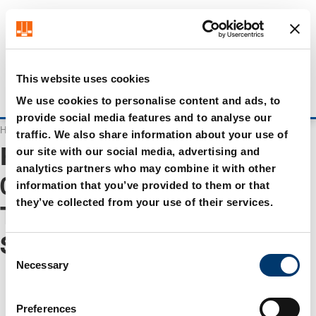
Get up to 7% off - click here to learn more
It looks like you are browsing from US. Would you like to
visit our US store?
Visit US store
This website uses cookies
Login
Stay on current site
We use cookies to personalise content and ads, to
provide social media features and to analyse our
Home
Search
traffic. We also share information about your use of
our site with our social media, advertising and
Results for "
WA 0859 3970
analytics partners who may combine it with other
0884 Harga Meja Cafe
information that you’ve provided to them or that
they’ve collected from your use of their services.
Tribun Serengan
Surakarta
"
C
Necessary
o
n
s
Preferences