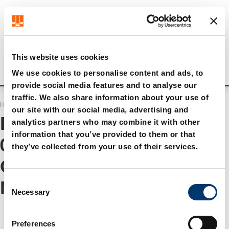
Get up to 7% off - click here to learn more
It looks like you are browsing from US. Would you like to
visit our US store?
Visit US store
This website uses cookies
Stay on current site
Login
We use cookies to personalise content and ads, to
provide social media features and to analyse our
traffic. We also share information about your use of
Home
Search
our site with our social media, advertising and
Results for "
WA 0859 3970
analytics partners who may combine it with other
information that you’ve provided to them or that
0884 Jasa Las Atap
they’ve collected from your use of their services.
Canopy Ruang Tamu
C
Murah Cawas Klaten
"
Necessary
o
n
s
Preferences