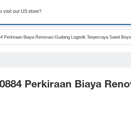
Get up to 7% off - click here to learn more
o visit our US store?
0884 Perkiraan Biaya Reno