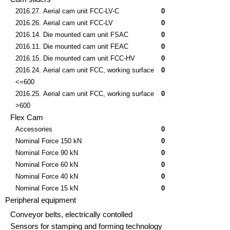
2016.27. Aerial cam unit FCC-LV-C
0
2016.26. Aerial cam unit FCC-LV
0
2016.14. Die mounted cam unit FSAC
0
2016.11. Die mounted cam unit FEAC
0
2016.15. Die mounted cam unit FCC-HV
0
2016.24. Aerial cam unit FCC, working surface
0
<=600
2016.25. Aerial cam unit FCC, working surface
0
>600
Flex Cam
Accessories
0
Nominal Force 150 kN
0
Nominal Force 90 kN
0
Nominal Force 60 kN
0
Nominal Force 40 kN
0
Nominal Force 15 kN
0
Peripheral equipment
Conveyor belts, electrically contolled
Sensors for stamping and forming technology