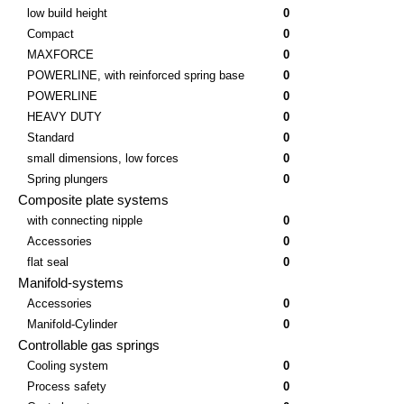
low build height
0
Compact
0
MAXFORCE
0
POWERLINE, with reinforced spring base
0
POWERLINE
0
HEAVY DUTY
0
Standard
0
small dimensions, low forces
0
Spring plungers
0
Composite plate systems
with connecting nipple
0
Accessories
0
flat seal
0
Manifold-systems
Accessories
0
Manifold-Cylinder
0
Controllable gas springs
Cooling system
0
Process safety
0