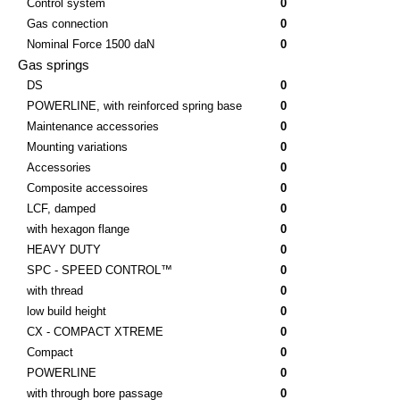
Control system
0
Gas connection
0
Nominal Force 1500 daN
0
Gas springs
DS
0
POWERLINE, with reinforced spring base
0
Maintenance accessories
0
Mounting variations
0
Accessories
0
Composite accessoires
0
LCF, damped
0
with hexagon flange
0
HEAVY DUTY
0
SPC - SPEED CONTROL™
0
with thread
0
low build height
0
CX - COMPACT XTREME
0
Compact
0
POWERLINE
0
with through bore passage
0