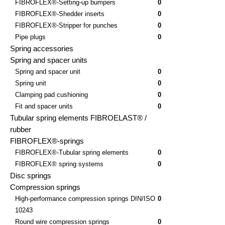
FIBROFLEX®-Setting-up bumpers
0
FIBROFLEX®-Shedder inserts
0
FIBROFLEX®-Stripper for punches
0
Pipe plugs
0
Spring accessories
Spring and spacer units
Spring and spacer unit
0
Spring unit
0
Clamping pad cushioning
0
Fit and spacer units
0
Tubular spring elements FIBROELAST® /
rubber
FIBROFLEX®-springs
FIBROFLEX®-Tubular spring elements
0
FIBROFLEX® spring systems
0
Disc springs
Compression springs
High-performance compression springs DIN/ISO
0
10243
Round wire compression springs
0