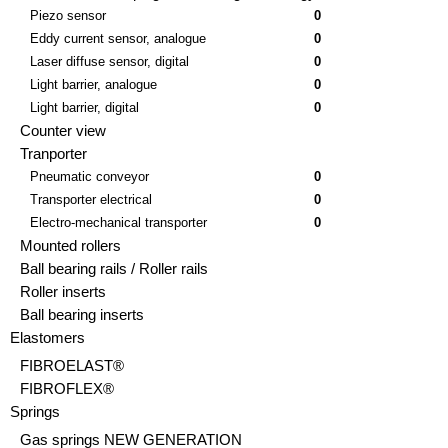
Piezo sensor
0
Eddy current sensor, analogue
0
Laser diffuse sensor, digital
0
Light barrier, analogue
0
Light barrier, digital
0
Counter view
Tranporter
Pneumatic conveyor
0
Transporter electrical
0
Electro-mechanical transporter
0
Mounted rollers
Ball bearing rails / Roller rails
Roller inserts
Ball bearing inserts
Elastomers
FIBROELAST®
FIBROFLEX®
Springs
Gas springs NEW GENERATION