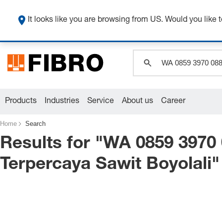
It looks like you are browsing from US. Would you like t
Products
Industries
Service
About us
Career
Home
Search
Results for "
WA 0859 3970 
Terpercaya Sawit Boyolali
"