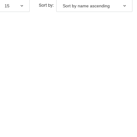
15
Sort by name ascending
Sort by: