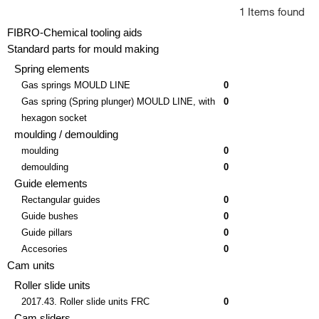
1 Items found
FIBRO-Chemical tooling aids
Standard parts for mould making
Spring elements
Gas springs MOULD LINE
0
Gas spring (Spring plunger) MOULD LINE, with
0
hexagon socket
moulding / demoulding
moulding
0
demoulding
0
Guide elements
Rectangular guides
0
Guide bushes
0
Guide pillars
0
Accesories
0
Cam units
Roller slide units
2017.43. Roller slide units FRC
0
Cam sliders