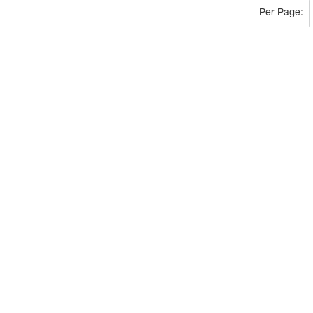
Per Page: