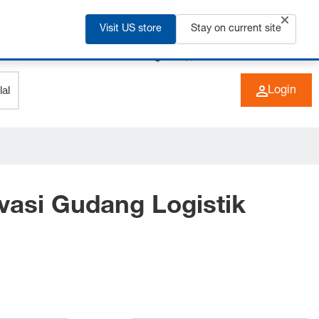
Visit US store
Stay on current site
+49 (0) 6266 73-0
EN
Login
vasi Gudang Logistik