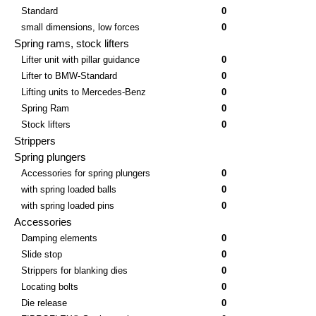
Standard
0
small dimensions, low forces
0
Spring rams, stock lifters
Lifter unit with pillar guidance
0
Lifter to BMW-Standard
0
Lifting units to Mercedes-Benz
0
Spring Ram
0
Stock lifters
0
Strippers
Spring plungers
Accessories for spring plungers
0
with spring loaded balls
0
with spring loaded pins
0
Accessories
Damping elements
0
Slide stop
0
Strippers for blanking dies
0
Locating bolts
0
Die release
0