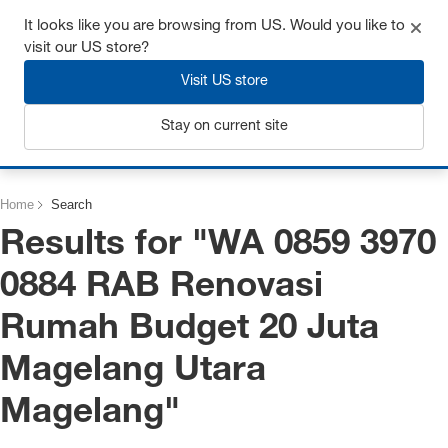
Get up to 7% off - click here to learn more
It looks like you are browsing from US. Would you like to
visit our US store?
Visit US store
Stay on current site
Login
Home
Search
Results for "
WA 0859 3970
0884 RAB Renovasi
Rumah Budget 20 Juta
Magelang Utara
Magelang
"