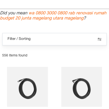
Did you mean
wa 0800 3000 0800 rab renovasi rumah
budget 20 junta magelang utara magelang
?
Filter / Sorting
556 Items found