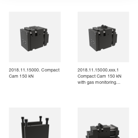
2018.11.15000. Compact
2018.11.15000.xxx.1
Cam 150 kN
Compact Cam 150 kN
with gas monitoring
Connection