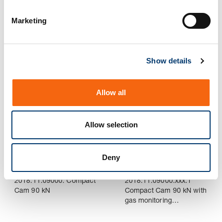
S
e
Marketing
l
2018.11.06000. Compact
2018.11.06000.xxx.1
e
Cam 60 kN
Compact Cam 60 kN with
gas monitoring
c
Connection
Show details
t
i
o
Allow all
n
Allow selection
Deny
2018.11.09000. Compact
2018.11.09000.xxx.1
Cam 90 kN
Compact Cam 90 kN with
gas monitoring
Connection