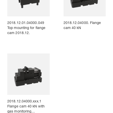
2018.12.01.04000.049
2018.12.04000. Flange
Top mounting for flange
cam 40 kN
cam 2018.12.
2018.12.04000.xxx.1
Flange cam 40 kN with
gas monitoring