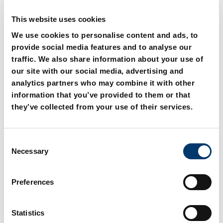
This website uses cookies
We use cookies to personalise content and ads, to
provide social media features and to analyse our
traffic. We also share information about your use of
our site with our social media, advertising and
analytics partners who may combine it with other
information that you’ve provided to them or that
2018.11.04000. Compact
2018.11.04000.xxx.1
Cam 40 kN
Compact Cam 40 kN with
they’ve collected from your use of their services.
gas monitoring
Connection
C
Necessary
o
n
s
Preferences
e
n
t
Statistics