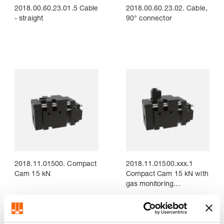
2018.00.60.23.01.5 Cable
2018.00.60.23.02. Cable,
- straight
90° connector
2018.11.01500. Compact
2018.11.01500.xxx.1
Cam 15 kN
Compact Cam 15 kN with
gas monitoring
Connection