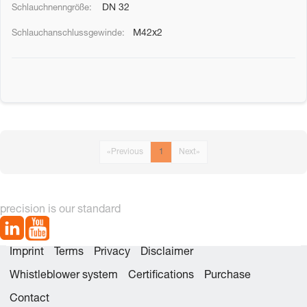
DN 32
M42x2
«
Previous
1
Next
»
precision is our standard
Imprint
Terms
Privacy
Disclaimer
Whistleblower system
Certifications
Purchase
Contact