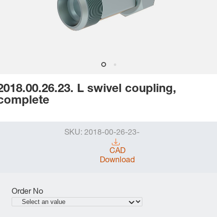
2018.00.26.23. L swivel coupling,
complete
SKU:
2018-00-26-23-
CAD
Download
Order No