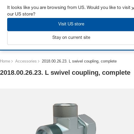
Get up to 7% off - click here to learn more
It looks like you are browsing from US. Would you like to visit
our US store?
Visit US store
Stay on current site
Login
Home
Accessories
2018.00.26.23. L swivel coupling, complete
2018.00.26.23. L swivel coupling, complete