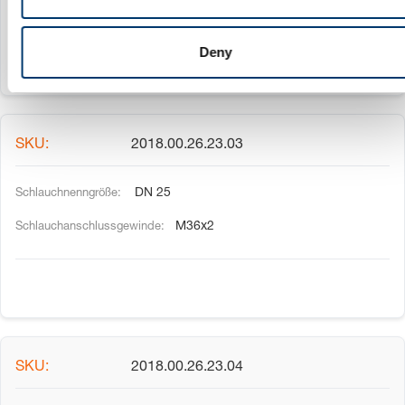
M30x2
Deny
2018.00.26.23.03
DN 25
M36x2
2018.00.26.23.04