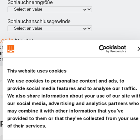
Schlauchnenngröße
Schlauchanschlussgewinde
Log in
to view
price, availability,
and order the
product.
This website uses cookies
We use cookies to personalise content and ads, to
Variants
Details
Product information
provide social media features and to analyse our traffic.
We also share information about your use of our site wit
our social media, advertising and analytics partners who
may combine it with other information that you’ve
provided to them or that they’ve collected from your use
Products
of their services.