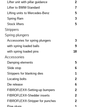
Lifter unit with pillar guidance
2
Lifter to BMW-Standard
7
Lifting units to Mercedes-Benz
5
Spring Ram
3
Stock lifters
5
Strippers
Spring plungers
Accessories for spring plungers
3
with spring loaded balls
9
with spring loaded pins
18
Accessories
Damping elements
5
Slide stop
6
Strippers for blanking dies
1
Locating bolts
2
Die release
6
FIBROFLEX®-Setting-up bumpers
2
FIBROFLEX®-Shedder inserts
2
FIBROFLEX®-Stripper for punches
2
Pipe plugs
1