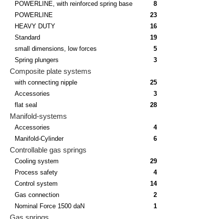
POWERLINE, with reinforced spring base
8
POWERLINE
23
HEAVY DUTY
16
Standard
19
small dimensions, low forces
5
Spring plungers
3
Composite plate systems
with connecting nipple
25
Accessories
3
flat seal
28
Manifold-systems
Accessories
4
Manifold-Cylinder
6
Controllable gas springs
Cooling system
29
Process safety
4
Control system
14
Gas connection
2
Nominal Force 1500 daN
1
Gas springs