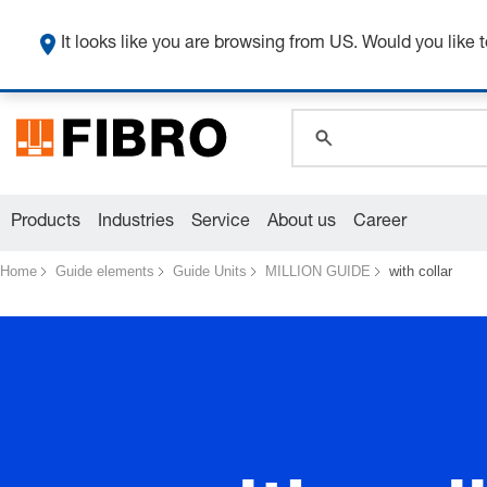
global.search.pla
global.search.pla
It looks like you are browsing from US. Would you like t
global.search.pla
Products
Industries
Service
About us
Career
Home
Guide elements
Guide Units
MILLION GUIDE
with collar