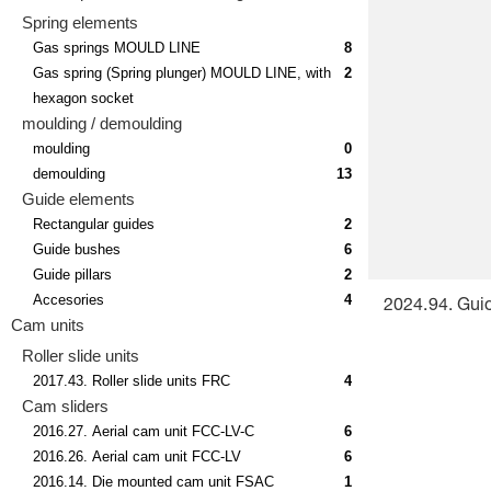
Spring elements
Gas springs MOULD LINE
8
Gas spring (Spring plunger) MOULD LINE, with
2
hexagon socket
moulding / demoulding
moulding
0
demoulding
13
Guide elements
Rectangular guides
2
Guide bushes
6
Guide pillars
2
Accesories
4
2024.94. Gui
Cam units
Roller slide units
2017.43. Roller slide units FRC
4
Cam sliders
2016.27. Aerial cam unit FCC-LV-C
6
2016.26. Aerial cam unit FCC-LV
6
2016.14. Die mounted cam unit FSAC
1