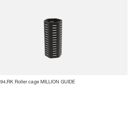
.94.RK Roller cage MILLION GUIDE