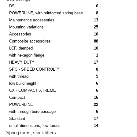
DS
6
POWERLINE, with reinforced spring base
8
Maintenance accessories
13
Mounting variations
25
Accessories
10
Composite accessoires
88
LCF, damped
10
with hexagon flange
1
HEAVY DUTY
17
SPC - SPEED CONTROL™
8
with thread
5
low build height
6
CX - COMPACT XTREME
6
Compact
16
POWERLINE
22
with through bore passage
6
Standard
17
small dimensions, low forces
14
Spring rams, stock lifters