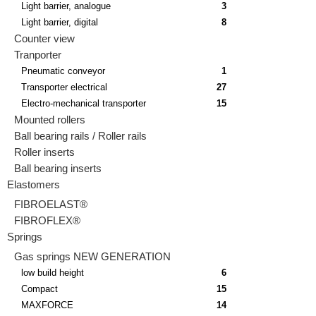
Light barrier, analogue
3
Light barrier, digital
8
Counter view
Tranporter
Pneumatic conveyor
1
Transporter electrical
27
Electro-mechanical transporter
15
Mounted rollers
Ball bearing rails / Roller rails
Roller inserts
Ball bearing inserts
Elastomers
FIBROELAST®
FIBROFLEX®
Springs
Gas springs NEW GENERATION
low build height
6
Compact
15
MAXFORCE
14