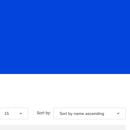
15
Sort by name ascending
Sort by: