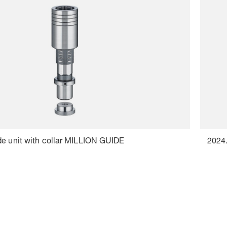
de unit with collar MILLION GUIDE
2024