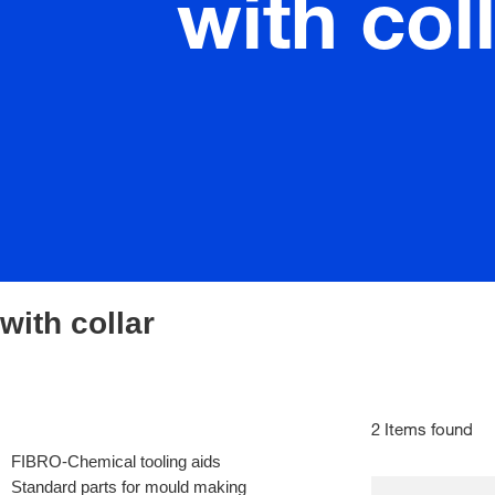
with col
with collar
2 Items found
FIBRO-Chemical tooling aids
Standard parts for mould making