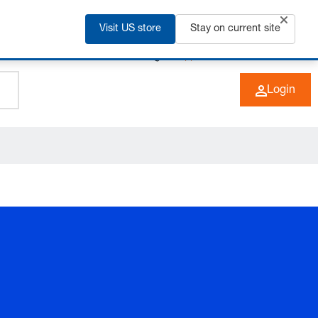
Visit US store
Stay on current site
+49 (0) 6266 73-0
EN
Login