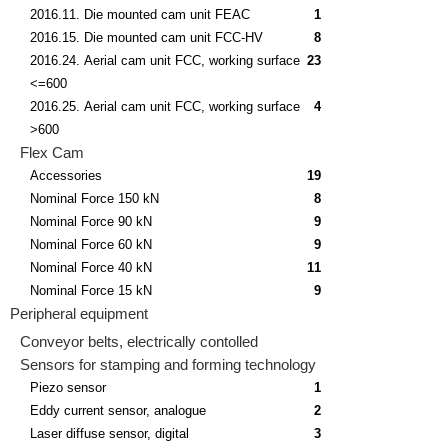
2016.11. Die mounted cam unit FEAC
1
2016.15. Die mounted cam unit FCC-HV
8
2016.24. Aerial cam unit FCC, working surface
23
<=600
2016.25. Aerial cam unit FCC, working surface
4
>600
Flex Cam
Accessories
19
Nominal Force 150 kN
8
Nominal Force 90 kN
9
Nominal Force 60 kN
9
Nominal Force 40 kN
11
Nominal Force 15 kN
9
Peripheral equipment
Conveyor belts, electrically contolled
Sensors for stamping and forming technology
Piezo sensor
1
Eddy current sensor, analogue
2
Laser diffuse sensor, digital
3