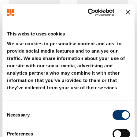
This website uses cookies
We use cookies to personalise content and ads, to
provide social media features and to analyse our
2479.004. Hexagon Nut
2480.00.20. Adapter
traffic. We also share information about your use of
baseplate
our site with our social media, advertising and
analytics partners who may combine it with other
information that you’ve provided to them or that
they’ve collected from your use of their services.
C
Necessary
o
n
s
Preferences