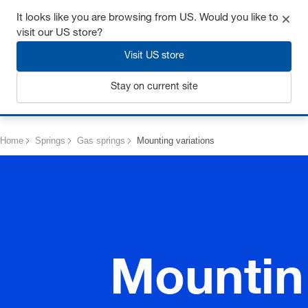
Get up to 7% off - click here to learn more
It looks like you are browsing from US. Would you like to
visit our US store?
Visit US store
Stay on current site
Login
Home
Springs
Gas springs
Mounting variations
Mountin