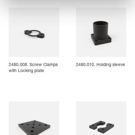
2480.008. Screw Clamps
2480.010. Holding sleeve
with Locking plate