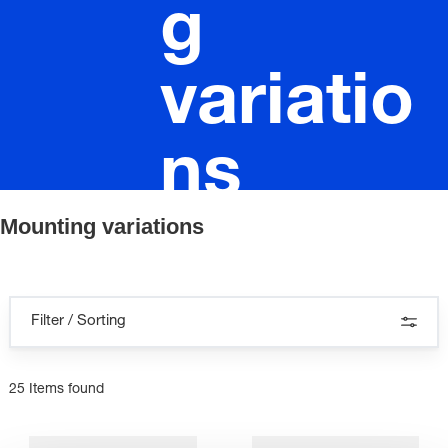
g
variatio
ns
Mounting variations
Filter / Sorting
25 Items found