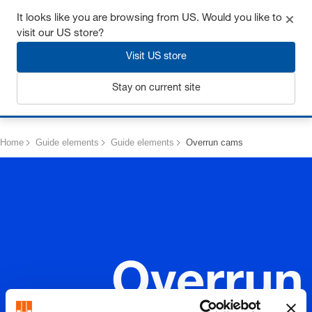
Get up to 7% off - click here to learn more
It looks like you are browsing from US. Would you like to
visit our US store?
Visit US store
Stay on current site
Login
Home
Guide elements
Guide elements
Overrun cams
Overrun