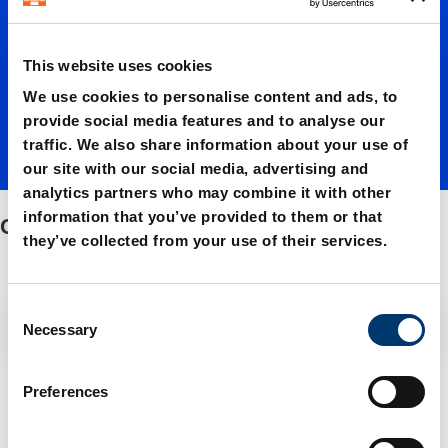
cams
This website uses cookies
We use cookies to personalise content and ads, to
provide social media features and to analyse our
traffic. We also share information about your use of
our site with our social media, advertising and
analytics partners who may combine it with other
information that you’ve provided to them or that
Overrun cams
they’ve collected from your use of their services.
C
Filter / Sorting
Necessary
o
n
s
3 Items found
Preferences
e
n