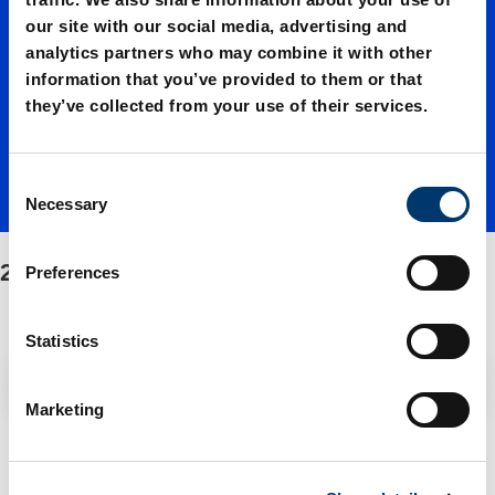
our site with our social media, advertising and
Fastene
analytics partners who may combine it with other
information that you’ve provided to them or that
they’ve collected from your use of their services.
r
C
Necessary
o
n
s
2482.72/Fastener
Preferences
e
n
t
Statistics
S
Filter / Sorting
e
Marketing
l
e
1 Items found
c