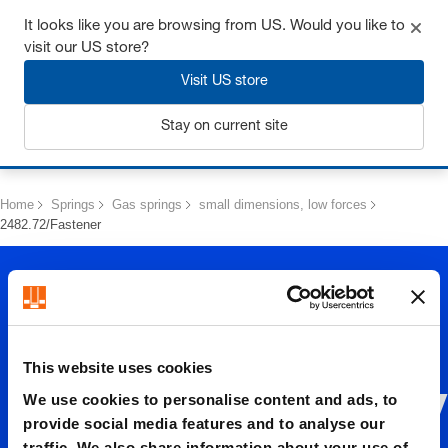
Get up to 7% off - click here to learn more
It looks like you are browsing from US. Would you like to
visit our US store?
Visit US store
Stay on current site
Login
Home
Springs
Gas springs
small dimensions, low forces
2482.72/Fastener
This website uses cookies
We use cookies to personalise content and ads, to
2482.72/
provide social media features and to analyse our
traffic. We also share information about your use of