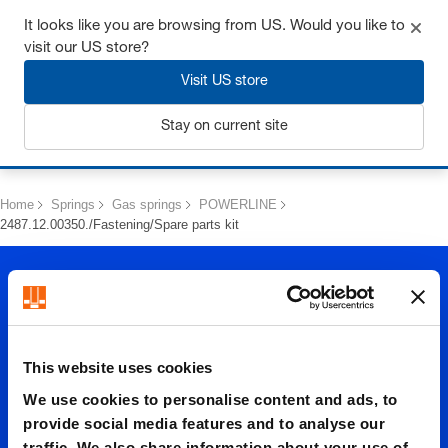
Get up to 7% off - click here to learn more
It looks like you are browsing from US. Would you like to
visit our US store?
Visit US store
Stay on current site
Login
Home
Springs
Gas springs
POWERLINE
2487.12.00350./Fastening/Spare parts kit
This website uses cookies
We use cookies to personalise content and ads, to
2487.12.
provide social media features and to analyse our
traffic. We also share information about your use of