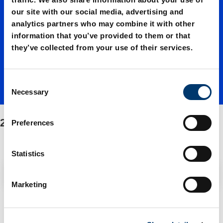
our site with our social media, advertising and
00350./
analytics partners who may combine it with other
information that you’ve provided to them or that
they’ve collected from your use of their services.
Fasteni
C
ng/Spar
Necessary
o
n
s
2487.12.00350./Fastening/Spare parts kit
e parts
Preferences
e
n
t
Statistics
kit
S
Filter / Sorting
e
Marketing
l
e
2 Items found
c