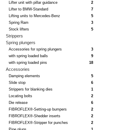
Lifter unit with pillar guidance
2
Lifter to BMW-Standard
7
Lifting units to Mercedes-Benz
5
Spring Ram
3
Stock lifters
5
Strippers
Spring plungers
Accessories for spring plungers
3
with spring loaded balls
9
with spring loaded pins
18
Accessories
Damping elements
5
Slide stop
6
Strippers for blanking dies
1
Locating bolts
2
Die release
6
FIBROFLEX®-Setting-up bumpers
2
FIBROFLEX®-Shedder inserts
2
FIBROFLEX®-Stripper for punches
2
Pipe plugs
1