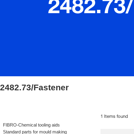
2482.73
2482.73/Fastener
1 Items found
FIBRO-Chemical tooling aids
Standard parts for mould making