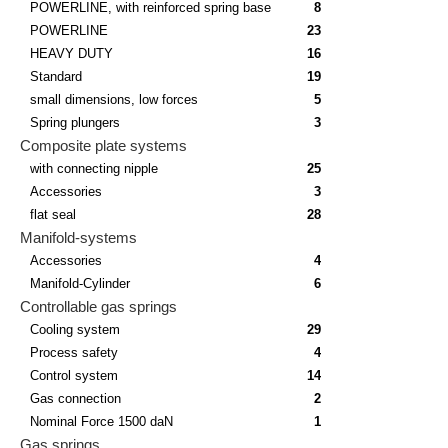
POWERLINE, with reinforced spring base
8
POWERLINE
23
HEAVY DUTY
16
Standard
19
small dimensions, low forces
5
Spring plungers
3
Composite plate systems
with connecting nipple
25
Accessories
3
flat seal
28
Manifold-systems
Accessories
4
Manifold-Cylinder
6
Controllable gas springs
Cooling system
29
Process safety
4
Control system
14
Gas connection
2
Nominal Force 1500 daN
1
Gas springs