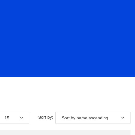
15
Sort by name ascending
Sort by: