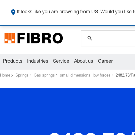
It looks like you are browsing from US. Would you like t
global.search.pla
global.search.pla
global.search.pla
Products
Industries
Service
About us
Career
Home
Springs
Gas springs
small dimensions, low forces
2482.73/Fa