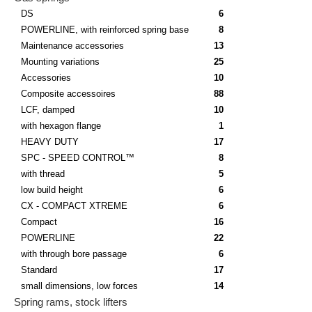
DS
6
POWERLINE, with reinforced spring base
8
Maintenance accessories
13
Mounting variations
25
Accessories
10
Composite accessoires
88
LCF, damped
10
with hexagon flange
1
HEAVY DUTY
17
SPC - SPEED CONTROL™
8
with thread
5
low build height
6
CX - COMPACT XTREME
6
Compact
16
POWERLINE
22
with through bore passage
6
Standard
17
small dimensions, low forces
14
Spring rams, stock lifters