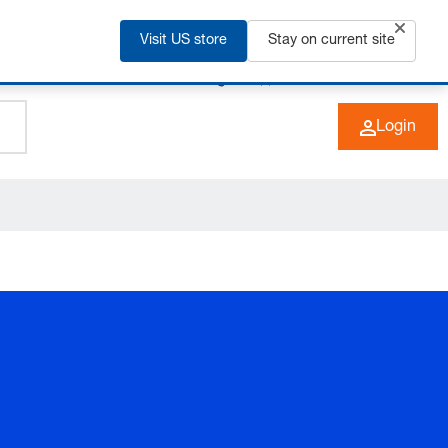
Visit US store
Stay on current site
+49 (0) 6266 73-0
EN
Login