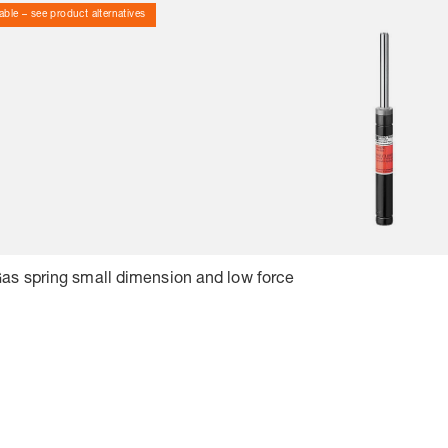
able – see product alternatives
Gas spring small dimension and low force