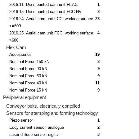
2016.11. Die mounted cam unit FEAC
1
2016.15. Die mounted cam unit FCC-HV
8
2016.24. Aerial cam unit FCC, working surface
23
<=600
2016.25. Aerial cam unit FCC, working surface
4
>600
Flex Cam
Accessories
19
Nominal Force 150 kN
8
Nominal Force 90 kN
9
Nominal Force 60 kN
9
Nominal Force 40 kN
11
Nominal Force 15 kN
9
Peripheral equipment
Conveyor belts, electrically contolled
Sensors for stamping and forming technology
Piezo sensor
1
Eddy current sensor, analogue
2
Laser diffuse sensor, digital
3