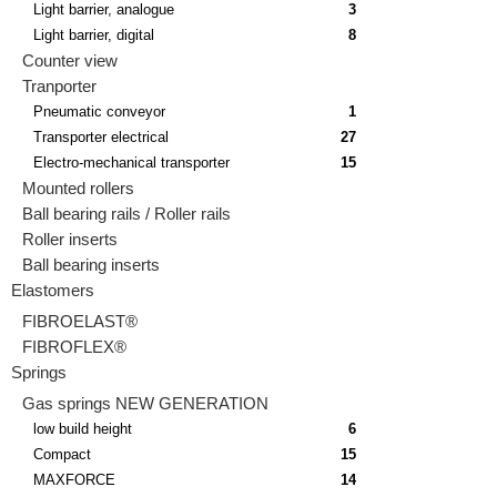
Light barrier, analogue
3
Light barrier, digital
8
Counter view
Tranporter
Pneumatic conveyor
1
Transporter electrical
27
Electro-mechanical transporter
15
Mounted rollers
Ball bearing rails / Roller rails
Roller inserts
Ball bearing inserts
Elastomers
FIBROELAST®
FIBROFLEX®
Springs
Gas springs NEW GENERATION
low build height
6
Compact
15
MAXFORCE
14