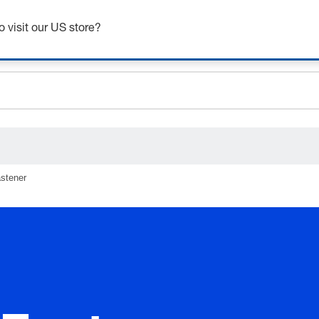
Get up to 7% off - click here to learn more
o visit our US store?
ceholder.sku
ceholder.name
ceholder.category
stener