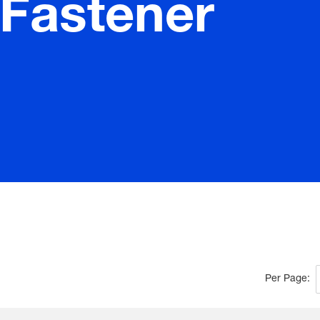
/Fastener
Per Page: