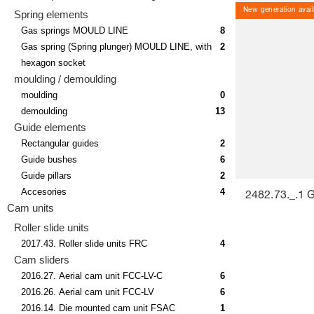
New generation avail
Spring elements
Gas springs MOULD LINE
8
Gas spring (Spring plunger) MOULD LINE, with
2
hexagon socket
moulding / demoulding
moulding
0
demoulding
13
Guide elements
Rectangular guides
2
Guide bushes
6
Guide pillars
2
Accesories
4
2482.73._.1 
Cam units
Roller slide units
2017.43. Roller slide units FRC
4
Cam sliders
2016.27. Aerial cam unit FCC-LV-C
6
2016.26. Aerial cam unit FCC-LV
6
2016.14. Die mounted cam unit FSAC
1