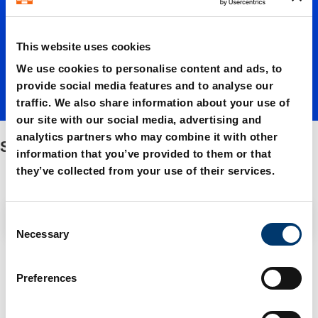
s
This website uses cookies
We use cookies to personalise content and ads, to
provide social media features and to analyse our
traffic. We also share information about your use of
our site with our social media, advertising and
analytics partners who may combine it with other
Strippers
information that you’ve provided to them or that
they’ve collected from your use of their services.
Filter / Sorting
C
Necessary
o
n
3 Items found
s
Preferences
e
n