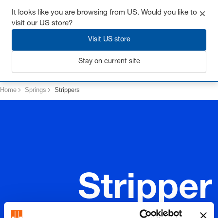
Get up to 7% off - click here to learn more
It looks like you are browsing from US. Would you like to
visit our US store?
Visit US store
Login
Stay on current site
Home
Springs
Strippers
Stripper