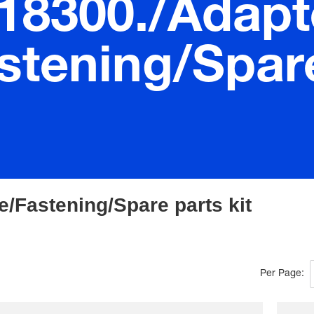
.18300./Adapt
stening/Spare
e/Fastening/Spare parts kit
Per Page: