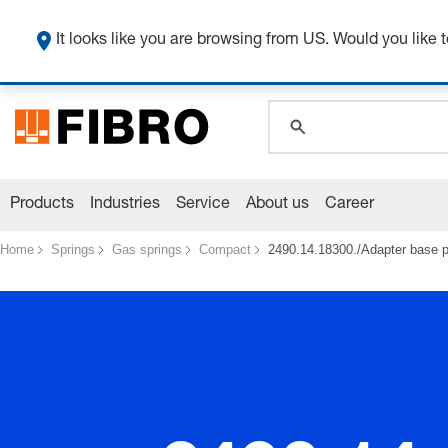
global.search.pla
global.search.pla
It looks like you are browsing from US. Would you like t
global.search.pla
Products
Industries
Service
About us
Career
Home
Springs
Gas springs
Compact
2490.14.18300./Adapter base pl