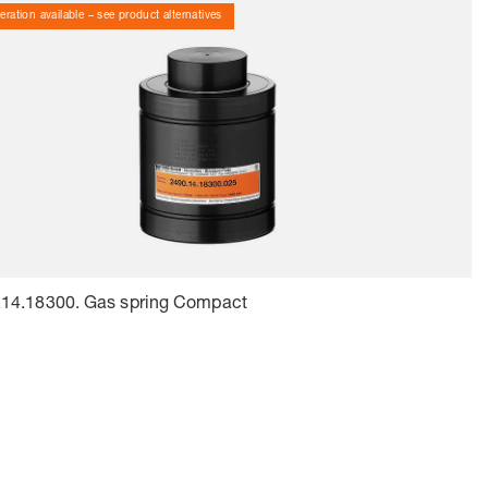
ration available – see product alternatives
.14.18300. Gas spring Compact