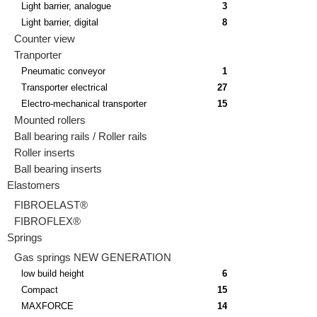
Light barrier, analogue
3
Light barrier, digital
8
Counter view
Tranporter
Pneumatic conveyor
1
Transporter electrical
27
Electro-mechanical transporter
15
Mounted rollers
Ball bearing rails / Roller rails
Roller inserts
Ball bearing inserts
Elastomers
FIBROELAST®
FIBROFLEX®
Springs
Gas springs NEW GENERATION
low build height
6
Compact
15
MAXFORCE
14