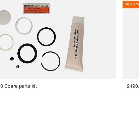
New gene
 Spare parts kit
2490