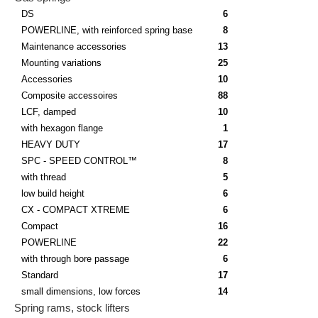
DS
6
POWERLINE, with reinforced spring base
8
Maintenance accessories
13
Mounting variations
25
Accessories
10
Composite accessoires
88
LCF, damped
10
with hexagon flange
1
HEAVY DUTY
17
SPC - SPEED CONTROL™
8
with thread
5
low build height
6
CX - COMPACT XTREME
6
Compact
16
POWERLINE
22
with through bore passage
6
Standard
17
small dimensions, low forces
14
Spring rams, stock lifters