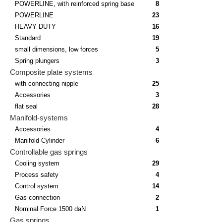
POWERLINE, with reinforced spring base
8
POWERLINE
23
HEAVY DUTY
16
Standard
19
small dimensions, low forces
5
Spring plungers
3
Composite plate systems
with connecting nipple
25
Accessories
3
flat seal
28
Manifold-systems
Accessories
4
Manifold-Cylinder
6
Controllable gas springs
Cooling system
29
Process safety
4
Control system
14
Gas connection
2
Nominal Force 1500 daN
1
Gas springs