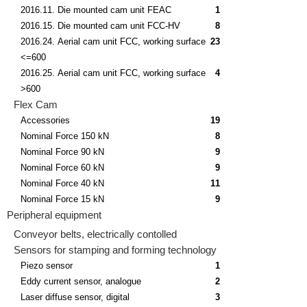
2016.11. Die mounted cam unit FEAC
1
2016.15. Die mounted cam unit FCC-HV
8
2016.24. Aerial cam unit FCC, working surface
23
<=600
2016.25. Aerial cam unit FCC, working surface
4
>600
Flex Cam
Accessories
19
Nominal Force 150 kN
8
Nominal Force 90 kN
9
Nominal Force 60 kN
9
Nominal Force 40 kN
11
Nominal Force 15 kN
9
Peripheral equipment
Conveyor belts, electrically contolled
Sensors for stamping and forming technology
Piezo sensor
1
Eddy current sensor, analogue
2
Laser diffuse sensor, digital
3