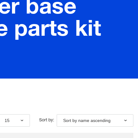
er base
 parts kit
15
Sort by name ascending
Sort by: