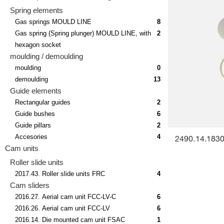
Spring elements
Gas springs MOULD LINE
8
Gas spring (Spring plunger) MOULD LINE, with
2
hexagon socket
moulding / demoulding
moulding
0
demoulding
13
Guide elements
Rectangular guides
2
Guide bushes
6
Guide pillars
2
Accesories
4
2490.14.18300
Cam units
Roller slide units
2017.43. Roller slide units FRC
4
Cam sliders
2016.27. Aerial cam unit FCC-LV-C
6
2016.26. Aerial cam unit FCC-LV
6
2016.14. Die mounted cam unit FSAC
1