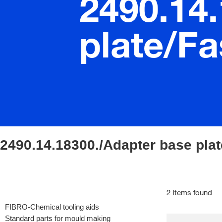
2490.14
plate/Fa
2490.14.18300./Adapter base plat
2 Items found
FIBRO-Chemical tooling aids
Standard parts for mould making