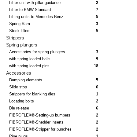
Lifter unit with pillar guidance
2
Lifter to BMW-Standard
7
Lifting units to Mercedes-Benz
5
Spring Ram
3
Stock lifters
5
Strippers
Spring plungers
Accessories for spring plungers
3
with spring loaded balls
9
with spring loaded pins
18
Accessories
Damping elements
5
Slide stop
6
Strippers for blanking dies
1
Locating bolts
2
Die release
6
FIBROFLEX®-Setting-up bumpers
2
FIBROFLEX®-Shedder inserts
2
FIBROFLEX®-Stripper for punches
2
Pipe plugs
1