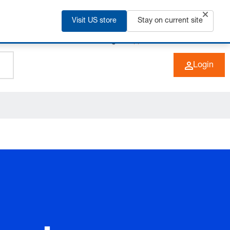
Visit US store
Stay on current site
+49 (0) 6266 73-0
EN
Login