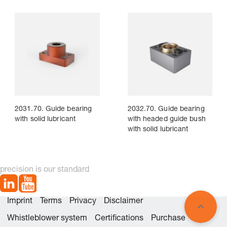
2031.70. Guide bearing
2032.70. Guide bearing
with solid lubricant
with headed guide bush
with solid lubricant
precision is our standard
Imprint
Terms
Privacy
Disclaimer
Whistleblower system
Certifications
Purchase