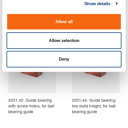
Show details
t
i
2031.38. Guide bearing,
2031.41. Guide bearing
o
low build height, sintered
for ball bearing guide
Allow all
guide
n
Allow selection
Deny
2031.42. Guide bearing
2031.44. Guide bearing
with screw holes, for ball
low build height, for ball
bearing guide
bearing guide