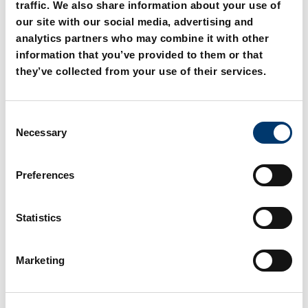
traffic. We also share information about your use of
our site with our social media, advertising and
analytics partners who may combine it with other
information that you’ve provided to them or that
they’ve collected from your use of their services.
C
2031.31. Guide bearing,
2031.34. Guide bearing
Necessary
o
sintered guide
with screw holes,
n
sintered guide
s
Preferences
e
n
t
Statistics
S
e
Marketing
l
e
c