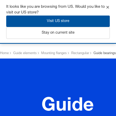
Get up to 7% off - click here to learn more
It looks like you are browsing from US. Would you like to
visit our US store?
Visit US store
Stay on current site
Login
Home
Guide elements
Mounting flanges
Rectangular
Guide bearings
Guide