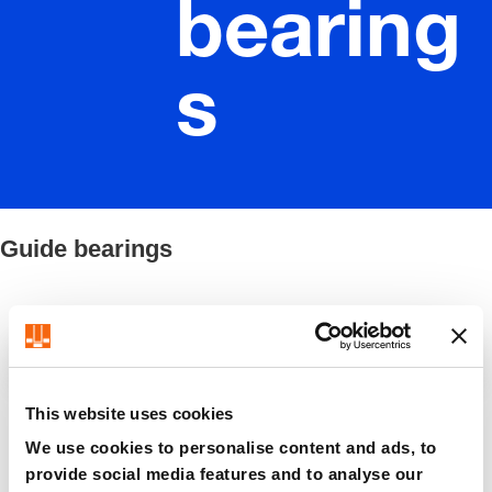
bearing
s
Guide bearings
Filter / Sorting
This website uses cookies
8 Items found
We use cookies to personalise content and ads, to
provide social media features and to analyse our