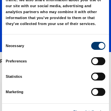
our site with our social media, advertising and
units
analytics partners who may combine it with other
information that you’ve provided to them or that
they’ve collected from your use of their services.
C
Necessary
o
n
s
Pilot units
Preferences
e
n
t
Statistics
S
Filter / Sorting
e
Marketing
l
e
1 Items found
c