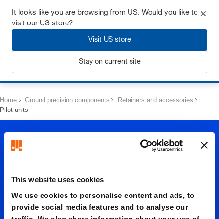
Get up to 7% off - click here to learn more
It looks like you are browsing from US. Would you like to
visit our US store?
Visit US store
Stay on current site
Login
Home
Ground precision components
Retainers and accessories
Pilot units
This website uses cookies
We use cookies to personalise content and ads, to
Pilot
provide social media features and to analyse our
traffic. We also share information about your use of