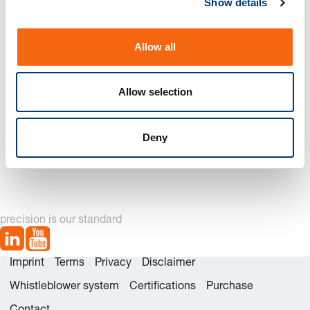
Show details
t
i
o
Allow all
n
Allow selection
Deny
2276. Pilot unit to Mercedes-Benz Standard
precision is our standard
Imprint
Terms
Privacy
Disclaimer
Whistleblower system
Certifications
Purchase