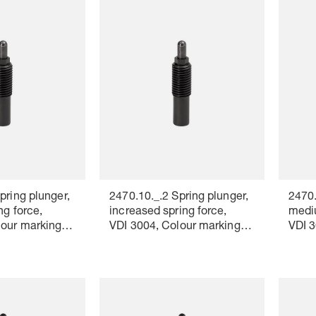
pring plunger,
2470.10._.2 Spring plunger,
2470.
ng force,
increased spring force,
mediu
lour marking:
VDI 3004, Colour marking:
VDI 3
red
white