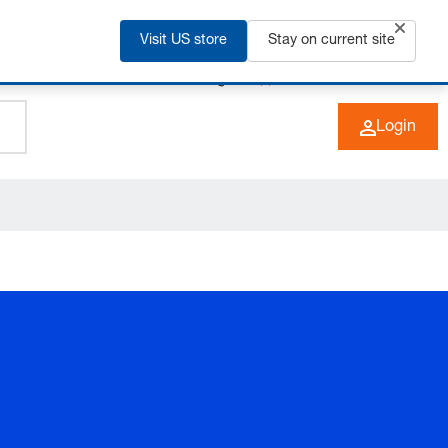
Visit US store
Stay on current site
+49 (0) 6266 73-0
EN
Login