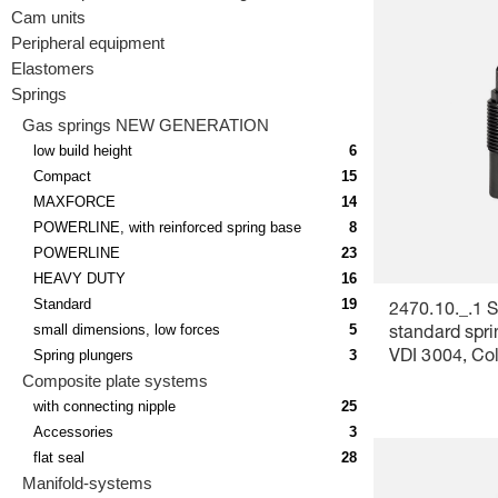
Cam units
Peripheral equipment
Elastomers
Springs
Gas springs NEW GENERATION
low build height
6
Compact
15
MAXFORCE
14
POWERLINE, with reinforced spring base
8
POWERLINE
23
HEAVY DUTY
16
Standard
19
2470.10._.1 S
small dimensions, low forces
5
standard spri
Spring plungers
3
VDI 3004, Co
Composite plate systems
yellow
with connecting nipple
25
Accessories
3
flat seal
28
Manifold-systems