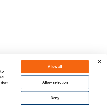
Allow all
 to
ial
Allow selection
 that
Deny