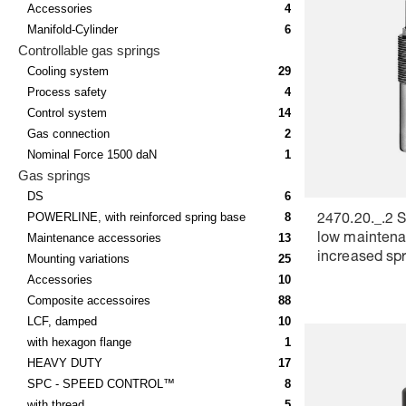
Accessories
4
Manifold-Cylinder
6
Controllable gas springs
Cooling system
29
Process safety
4
Control system
14
Gas connection
2
Nominal Force 1500 daN
1
Gas springs
DS
6
POWERLINE, with reinforced spring base
8
2470.20._.2 S
Maintenance accessories
13
low maintena
increased spr
Mounting variations
25
VDI 3004, Co
Accessories
10
red
Composite accessoires
88
LCF, damped
10
with hexagon flange
1
HEAVY DUTY
17
SPC - SPEED CONTROL™
8
with thread
5