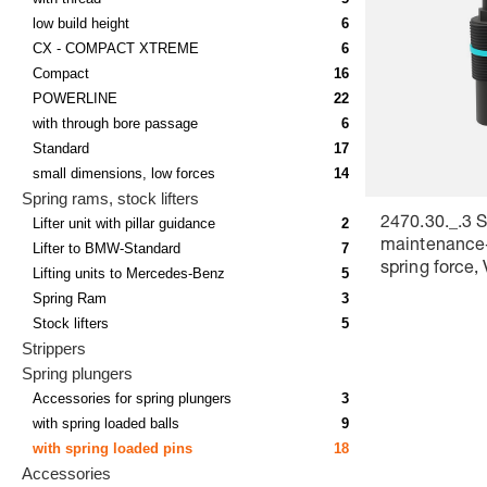
low build height
6
CX - COMPACT XTREME
6
Compact
16
POWERLINE
22
with through bore passage
6
Standard
17
small dimensions, low forces
14
Spring rams, stock lifters
Lifter unit with pillar guidance
2
2470.30._.3 S
maintenance
Lifter to BMW-Standard
7
spring force,
Lifting units to Mercedes-Benz
5
Colour marki
Spring Ram
3
Stock lifters
5
Strippers
Spring plungers
Accessories for spring plungers
3
with spring loaded balls
9
with spring loaded pins
18
Accessories