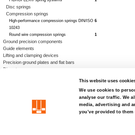
Disc springs
Compression springs
High-performance compression springs DIN/ISO
6
10243
Round wire compression springs
1
Ground precision components
Guide elements
Lifting and clamping devices
Precision ground plates and flat bars
Die sets
This website uses cookie
We use cookies to person
analyse our traffic. We a
precision is our standard
media, advertising and a
you’ve provided to them o
Imprint
Terms
Privacy
Disclaimer
Whistleblower syste