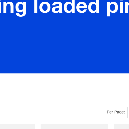
ing loaded pi
Per Page: