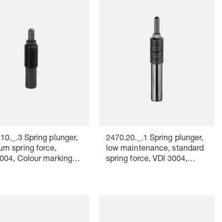
10._.3 Spring plunger,
2470.20._.1 Spring plunger,
m spring force,
low maintenance, standard
004, Colour marking:
spring force, VDI 3004,
Colour marking: yellow