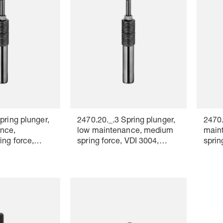
pring plunger,
2470.20._.3 Spring plunger,
2470.
nce,
low maintenance, medium
maint
ing force,
spring force, VDI 3004,
sprin
lour marking:
Colour marking: white
Colou