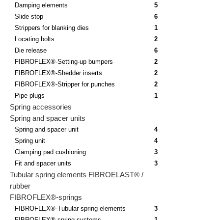
Damping elements
5
Slide stop
6
Strippers for blanking dies
1
Locating bolts
2
Die release
6
FIBROFLEX®-Setting-up bumpers
2
FIBROFLEX®-Shedder inserts
2
FIBROFLEX®-Stripper for punches
2
Pipe plugs
1
Spring accessories
Spring and spacer units
Spring and spacer unit
4
Spring unit
4
Clamping pad cushioning
3
Fit and spacer units
3
Tubular spring elements FIBROELAST® /
rubber
FIBROFLEX®-springs
FIBROFLEX®-Tubular spring elements
3
FIBROFLEX® spring systems
1