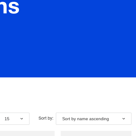
ns
15
Sort by name ascending
Sort by: