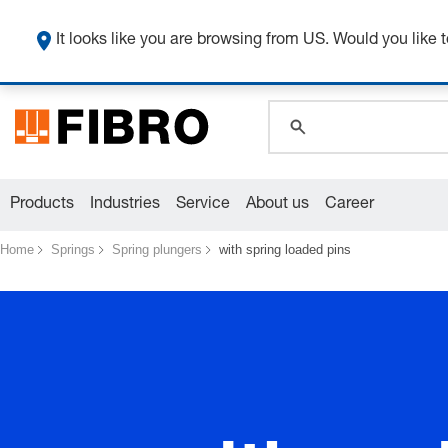
global.search.pla
global.search.pla
It looks like you are browsing from US. Would you like t
global.search.pla
Products
Industries
Service
About us
Career
Home
Springs
Spring plungers
with spring loaded pins