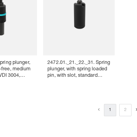
pring plunger,
2472.01._21._22._31. Spring
-free, medium
plunger, with spring loaded
 VDI 3004,
pin, with slot, standard
ng: white
spring force
1
2