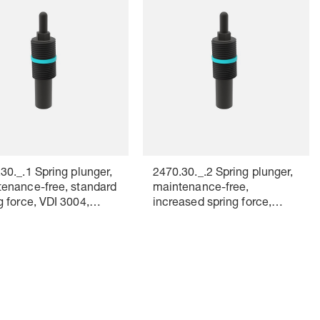
30._.1 Spring plunger,
2470.30._.2 Spring plunger,
enance-free, standard
maintenance-free,
g force, VDI 3004,
increased spring force,
r marking: yellow
VDI 3004, Colour marking:
red