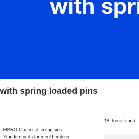
with spr
with spring loaded pins
18 Items found
FIBRO-Chemical tooling aids
Standard parts for mould making