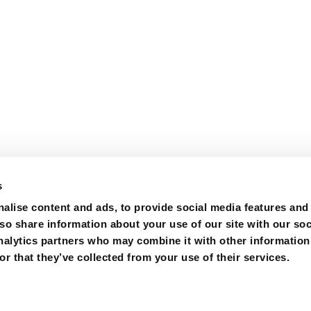
s
alise content and ads, to provide social media features and
lso share information about your use of our site with our soc
nalytics partners who may combine it with other information
r that they’ve collected from your use of their services.
m
Certifications
Purchase
Contact