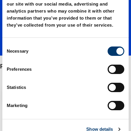
guide
our site with our social media, advertising and
analytics partners who may combine it with other
information that you’ve provided to them or that
bushes
they’ve collected from your use of their services.
C
Necessary
o
n
Punch guide bushes
s
Preferences
e
n
t
Statistics
S
Filter / Sorting
e
Marketing
l
2 Items found
e
c
Show details
t