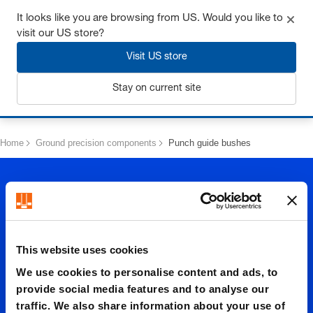
Get up to 7% off - click here to learn more
It looks like you are browsing from US. Would you like to
visit our US store?
Visit US store
Stay on current site
Login
Home
Ground precision components
Punch guide bushes
This website uses cookies
Punch
We use cookies to personalise content and ads, to
provide social media features and to analyse our
traffic. We also share information about your use of