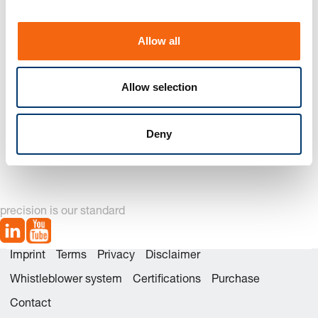
i
o
Allow all
n
Allow selection
262. Guide bush for
2621. Guide bush for
Deny
punch,
punch, ISO 8978
DIN 9845 Shape C
precision is our standard
Imprint
Terms
Privacy
Disclaimer
Whistleblower system
Certifications
Purchase
Contact