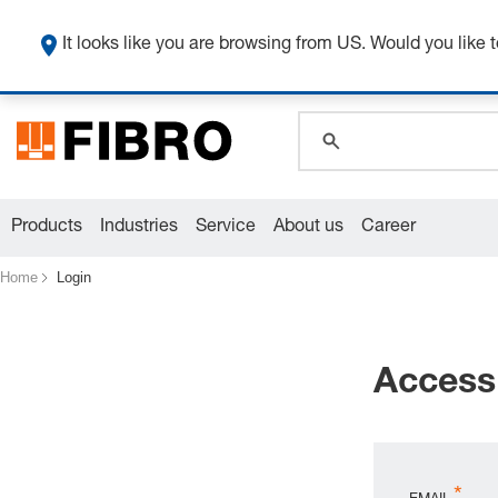
It looks like you are browsing from US. Would you like t
global.search.pla
global.search.pla
global.search.pla
Products
Industries
Service
About us
Career
Home
Login
Access