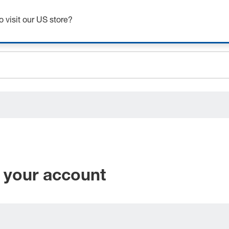
Get up to 7% off - click here to learn more
o visit our US store?
ceholder.sku
ceholder.name
ceholder.category
 your account