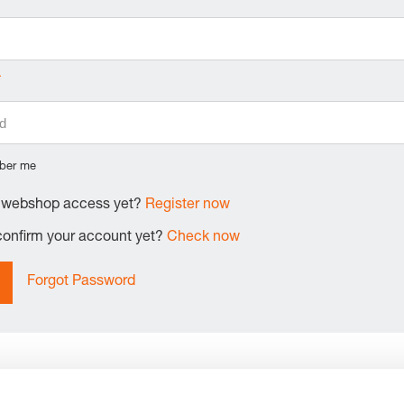
ber me
e webshop access yet?
Register now
 confirm your account yet?
Check now
Forgot Password