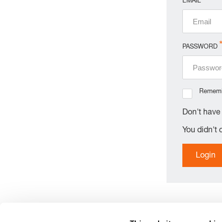
EMAIL
PASSWORD
Remem
Don't hav
You didn't
Login