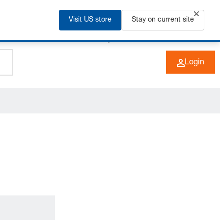
Visit US store
Stay on current site
+49 (0) 6266 73-0
EN
Login