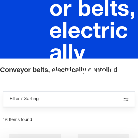
or belts,
electric
ally
Conveyor belts, electrically contolled
contolle
d
Filter / Sorting
16 Items found