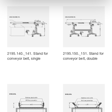
2195.140._141. Stand for
2195.150._151. Stand for
conveyor belt, single
conveyor belt, double