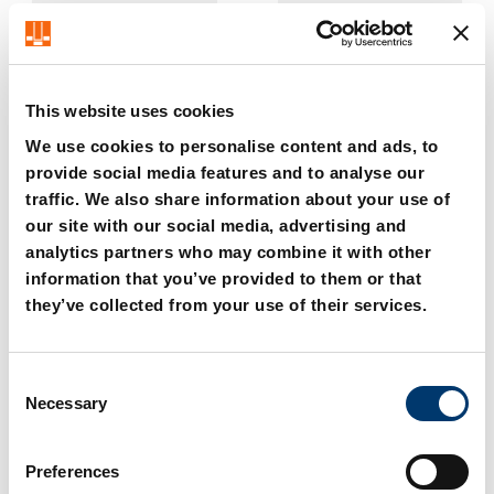
This website uses cookies
We use cookies to personalise content and ads, to
provide social media features and to analyse our
traffic. We also share information about your use of
2195.114. Delimiting
2195.115. Delimiting
guide for conveyor belt
guide for conveyor belt
our site with our social media, advertising and
analytics partners who may combine it with other
information that you’ve provided to them or that
they’ve collected from your use of their services.
C
Necessary
o
n
s
Preferences
e