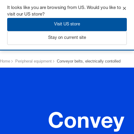
Get up to 7% off - click here to learn more
It looks like you are browsing from US. Would you like to
visit our US store?
Visit US store
Stay on current site
Login
Home
Peripheral equipment
Conveyor belts, electrically contolled
Convey