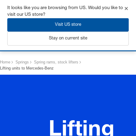
Get up to 7% off - click here to learn more
It looks like you are browsing from US. Would you like to
visit our US store?
Visit US store
Stay on current site
Login
Home
Springs
Spring rams, stock lifters
Lifting units to Mercedes-Benz
Lifting