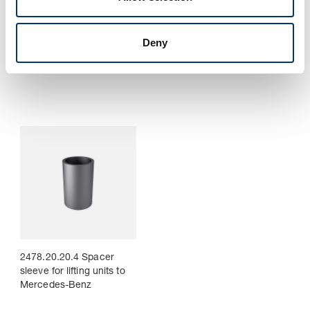
Deny
2478.20.20.2. Sleeve for
2478.20.20.3 Damper for
lifting unit to Mercedes-
lifting units to Mercedes-
Benz
Benz
2478.20.20.4 Spacer
sleeve for lifting units to
Mercedes-Benz