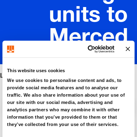
units to
Merced
es-Benz
This website uses cookies
Lifting units to Mercedes-Benz
We use cookies to personalise content and ads, to
provide social media features and to analyse our
traffic. We also share information about your use of
our site with our social media, advertising and
Filter / Sorting
analytics partners who may combine it with other
information that you’ve provided to them or that
they’ve collected from your use of their services.
5 Items found