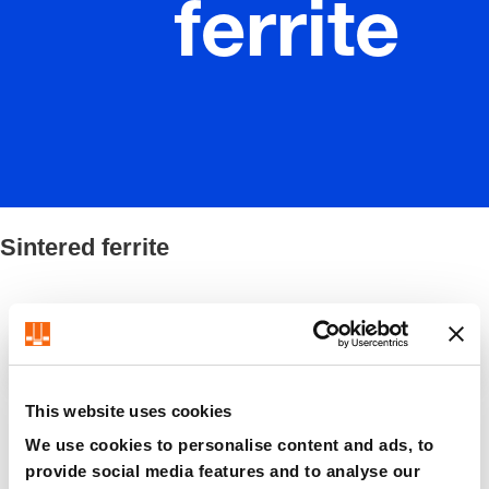
ferrite
Sintered ferrite
Filter / Sorting
This website uses cookies
8 Items found
We use cookies to personalise content and ads, to
provide social media features and to analyse our