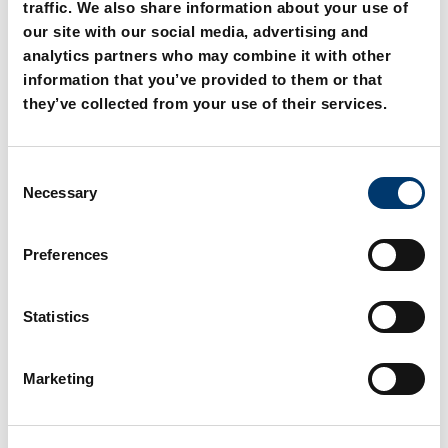
traffic. We also share information about your use of
our site with our social media, advertising and
analytics partners who may combine it with other
information that you’ve provided to them or that
they’ve collected from your use of their services.
C
2081.31. Headed guide
2081.32. Headed guide
Necessary
o
bush, sintered ferrite
bush, sintered ferrite
n
carbonitrided with long-
carbonitrided with long-
term lubrication,
term lubrication,
s
Preferences
ISO 9448-6
ISO 9448-6
e
n
t
Statistics
S
e
Marketing
l
e
c