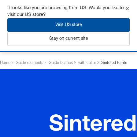
Get up to 7% off - click here to learn more
It looks like you are browsing from US. Would you like to
visit our US store?
Visit US store
Stay on current site
Login
Home
Guide elements
Guide bushes
with collar
Sintered ferrite
Sintered