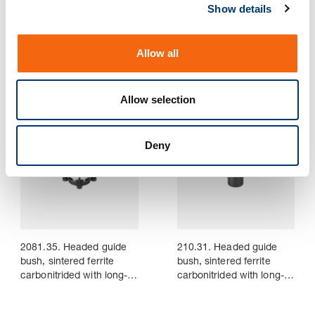
Show details
t
i
2081.33. Headed guide
2081.34. Headed guide
o
bush, sintered ferrite
bush, sintered ferrite
Allow all
carbonitrided with long-
carbonitrided with long-
n
term lubrication,
term lubrication,
ISO 9448-6
ISO 9448-6
Allow selection
Deny
2081.35. Headed guide
210.31. Headed guide
bush, sintered ferrite
bush, sintered ferrite
carbonitrided with long-
carbonitrided with long-
term lubrication,
term lubrication, ~AFNOR
ISO 9448-6