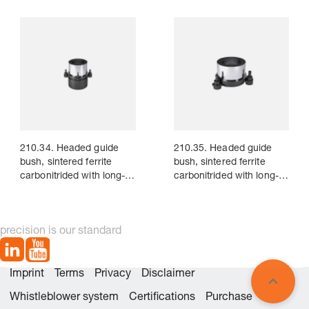
210.34. Headed guide
210.35. Headed guide
bush, sintered ferrite
bush, sintered ferrite
carbonitrided with long-
carbonitrided with long-
term lubrication, ~AFNOR
term lubrication, ~AFNOR
precision is our standard
Imprint
Terms
Privacy
Disclaimer
Whistleblower system
Certifications
Purchase