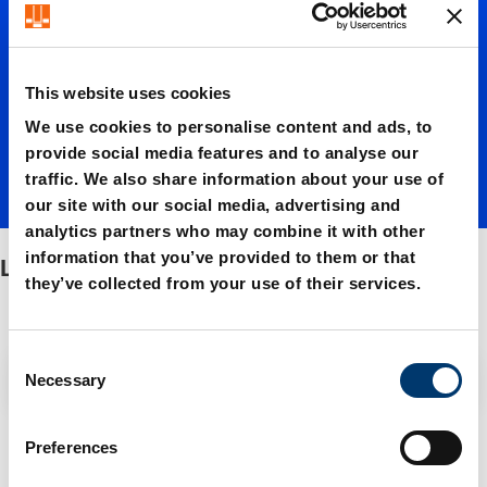
studs
This website uses cookies
We use cookies to personalise content and ads, to
provide social media features and to analyse our
traffic. We also share information about your use of
our site with our social media, advertising and
analytics partners who may combine it with other
information that you’ve provided to them or that
Lifter studs
they’ve collected from your use of their services.
C
Filter / Sorting
Necessary
o
n
s
4 Items found
Preferences
e