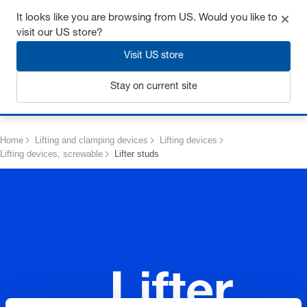
Get up to 7% off - click here to learn more
It looks like you are browsing from US. Would you like to
visit our US store?
Visit US store
Stay on current site
Login
Home
Lifting and clamping devices
Lifting devices
Lifting devices, screwable
Lifter studs
Lifter