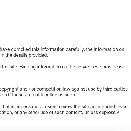
ave compiled this information carefully, the information on
 in the details provided.
 the site. Binding information on the services we provide is
pyright and / or competition law against use by third parties
en if these are not labelled as such.
t that is necessary for users to view the site as intended. Even
lication, or any other use of such content, unless expressly