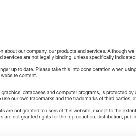
on about our company, our products and services. Although we h
nd services are not legally binding, unless specifically indicated
onger up to date. Please take this into consideration when using
e website content.
 graphics, databases and computer programs, is protected by co
 use our own trademarks and the trademarks of third parties, ev
hts are not granted to users of this website, except to the exten
rs are not granted rights for the reproduction, distribution, pub