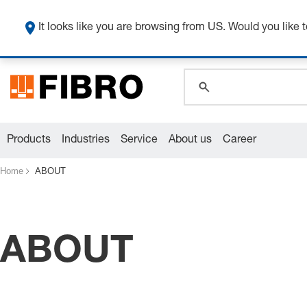
It looks like you are browsing from US. Would you like t
global.search.pla
global.search.pla
global.search.pla
Products
Industries
Service
About us
Career
Home
ABOUT
ABOUT