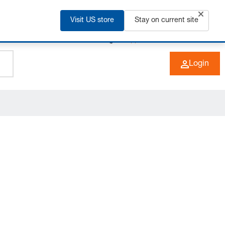
Visit US store
Stay on current site
+49 (0) 6266 73-0
EN
Login