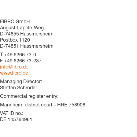
FIBRO GmbH
August-Läpple-Weg
D-74855 Hassmersheim
Postbox 1120
D-74851 Hassmersheim
T
+49 6266 73-0
F
+49 6266 73-237
info@fibro.de
www.fibro.de
Managing Director:
Steffen Schröder
Commercial register entry:
Mannheim district court ­– HRB 758908
VAT ID no.:
DE 145764961