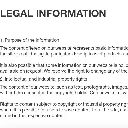
LEGAL INFORMATION
1. Purpose of the information
The content offered on our website represents basic informati
the site is not binding. In particular, descriptions of products a
It is also possible that some information on our website is no l
available on request. We reserve the right to change any of th
2. Intellectual and industrial property rights
The content of our website, such as text, photographs, images,
without the consent of the copyright holder. On our website, we
Rights to content subject to copyright or industrial property rig
where it is possible for users to save content from the site, use
stated in the respective content.