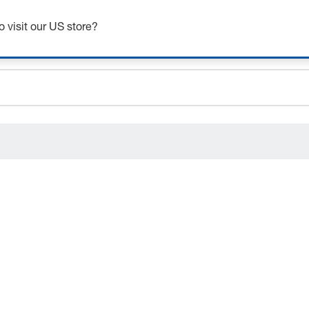
Get up to 7% off - click here to learn more
o visit our US store?
ceholder.sku
ceholder.name
ceholder.category