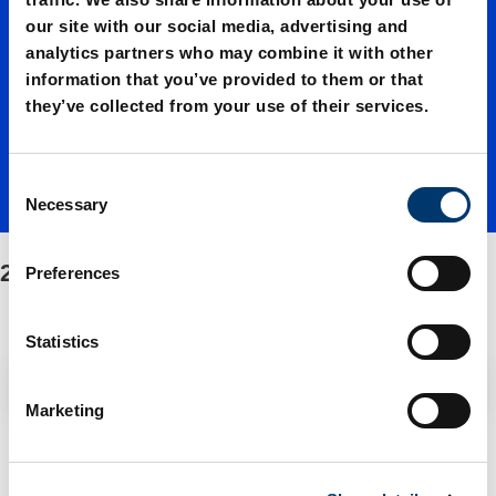
our site with our social media, advertising and
01060./
analytics partners who may combine it with other
information that you’ve provided to them or that
they’ve collected from your use of their services.
Fasteni
C
ng/Spar
Necessary
o
n
s
2496.12.01060./Fastening/Spare parts kit
e parts
Preferences
e
n
t
Statistics
kit
S
Filter / Sorting
e
Marketing
l
e
2 Items found
c