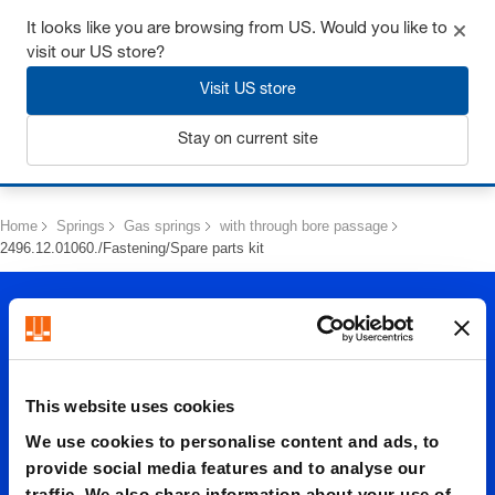
Get up to 7% off - click here to learn more
It looks like you are browsing from US. Would you like to
visit our US store?
Visit US store
Stay on current site
Login
Home
Springs
Gas springs
with through bore passage
2496.12.01060./Fastening/Spare parts kit
This website uses cookies
We use cookies to personalise content and ads, to
2496.12.
provide social media features and to analyse our
traffic. We also share information about your use of