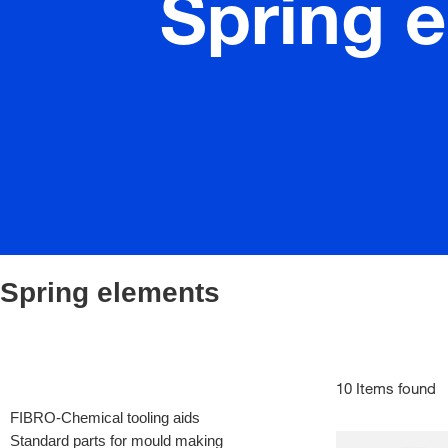
Spring 
Spring elements
10 Items found
FIBRO-Chemical tooling aids
Standard parts for mould making