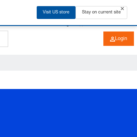
Visit US store
Stay on current site
+49 (0) 6266 73-0
EN
Login