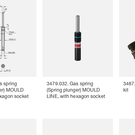
s spring
3479.032. Gas spring
3487.
ger) MOULD
(Spring plunger) MOULD
kit
exagon socket
LINE, with hexagon socket