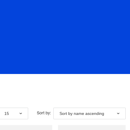
15
Sort by name ascending
Sort by: