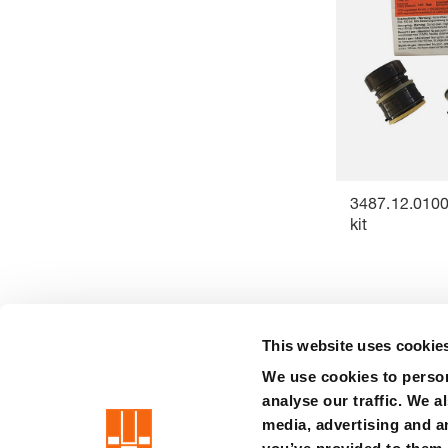
3487.12.0100
kit
This website uses cookie
We use cookies to person
precision is our standard
analyse our traffic. We a
media, advertising and a
Imprint
Terms
Privacy
Disclaimer
Whistleblower syste