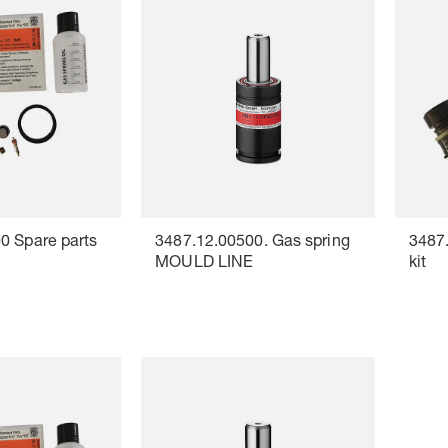
0 Spare parts
3487.12.00500. Gas spring
3487.
MOULD LINE
kit