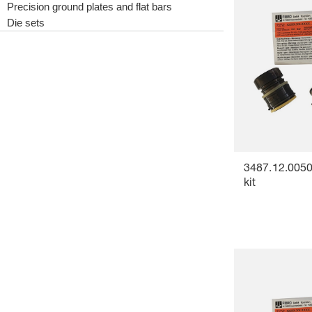
Precision ground plates and flat bars
Die sets
3487.12.0050
kit