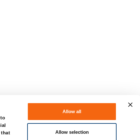
Allow all
 to
ial
Allow selection
 that