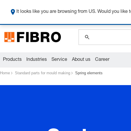
global.search.pla
global.search.pla
It looks like you are browsing from US. Would you like t
global.search.pla
Products
Industries
Service
About us
Career
Home
Standard parts for mould making
Spring elements