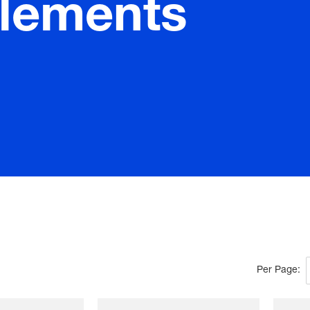
elements
Per Page: