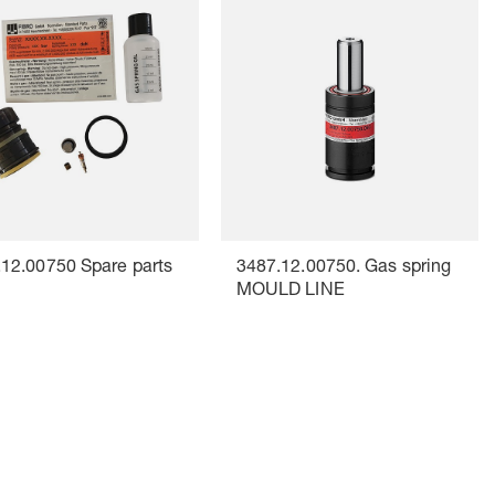
12.00750 Spare parts
3487.12.00750. Gas spring
MOULD LINE