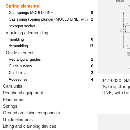
Spring elements
Gas springs MOULD LINE
8
Gas spring (Spring plunger) MOULD LINE, with
2
hexagon socket
moulding / demoulding
moulding
0
demoulding
13
Guide elements
Rectangular guides
2
Guide bushes
6
Guide pillars
2
Accesories
4
3479.030. Ga
Cam units
(Spring plun
Peripheral equipment
LINE, with h
Elastomers
Springs
Ground precision components
Guide elements
Lifting and clamping devices