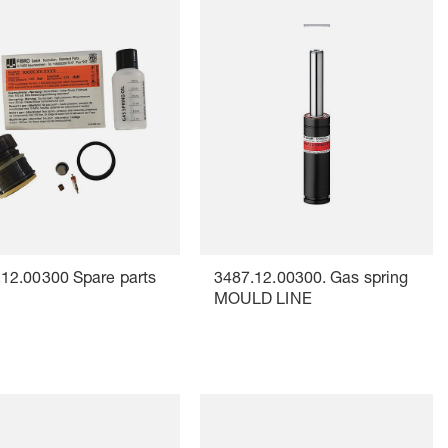
12.00300 Spare parts
3487.12.00300. Gas spring
MOULD LINE