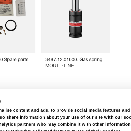
0 Spare parts
3487.12.01000. Gas spring
MOULD LINE
s
alise content and ads, to provide social media features and
lso share information about your use of our site with our soc
nalytics partners who may combine it with other information
m
Certifications
Purchase
Contact