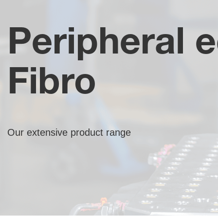
Peripheral 
Fibro
Our extensive product range