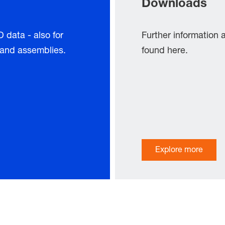
Downloads
data - also for
Further information
s and assemblies.
found here.
Explore more