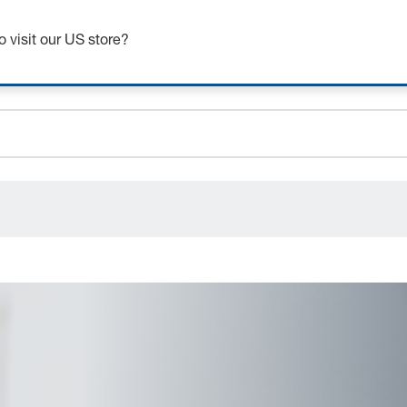
Get up to 7% off - click here to learn more
o visit our US store?
ceholder.sku
ceholder.name
ceholder.category