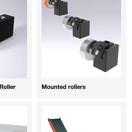
 Roller
Mounted rollers