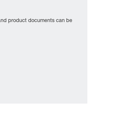
 and product documents can be