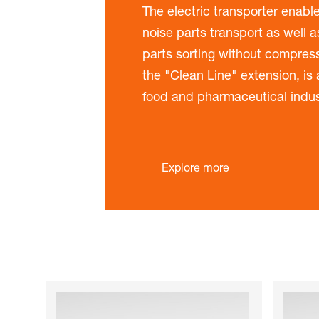
The electric transporter enable
noise parts transport as well 
parts sorting without compress
the "Clean Line" extension, is a
food and pharmaceutical indus
Explore more