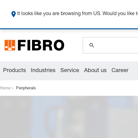
It looks like you are browsing from US. Would you like t
global.search.pla
global.search.pla
global.search.pla
Products
Industries
Service
About us
Career
Home
Peripherals