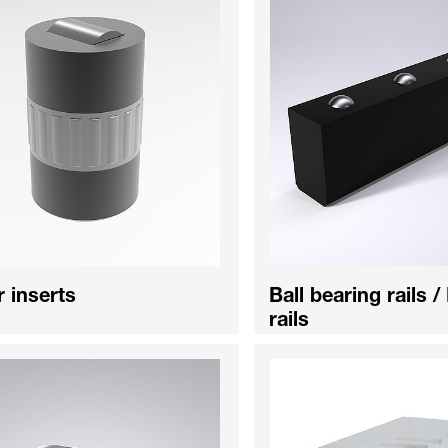
r inserts
Ball bearing rails /
rails