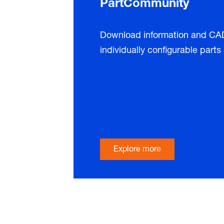
PartCommunity
Download information and CAD 
individually configurable part
Explore more