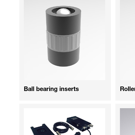
Ball bearing inserts
Rolle