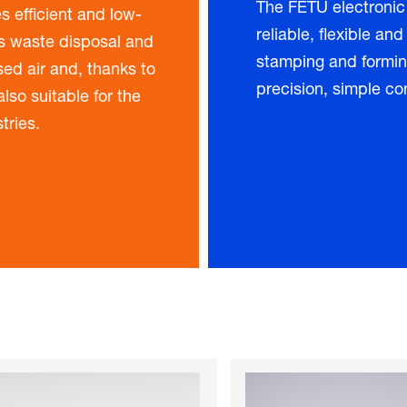
The FETU electronic
s efficient and low-
reliable, flexible and
as waste disposal and
stamping and formin
ed air and, thanks to
precision, simple co
lso suitable for the
tries.