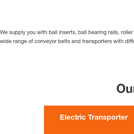
We supply you with ball inserts, ball bearing rails, roll
wide range of conveyor belts and transporters with diffe
Our
Electric Transporter