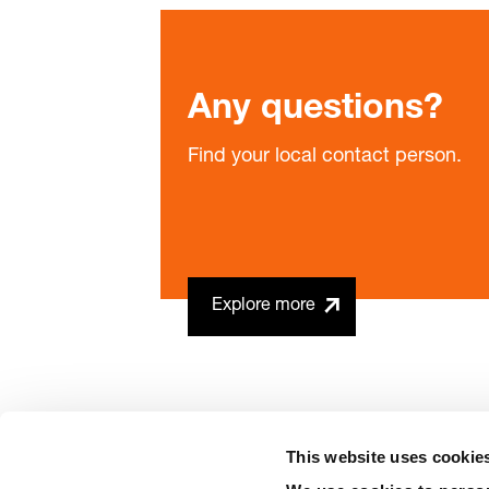
Any questions?
Find your local contact person.
Explore more
This website uses cookie
precision is our standard