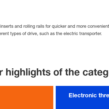
er inserts and rolling rails for quicker and more conveni
rent types of drive, such as the electric transporter.
 highlights of the cate
Electronic thr