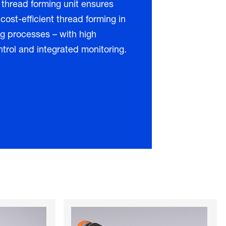
 thread forming unit ensures
 cost-efficient thread forming in
g processes – with high
ntrol and integrated monitoring.