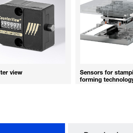
ter view
Sensors for stamp
forming technolog