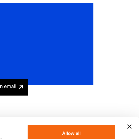
n email
Allow all