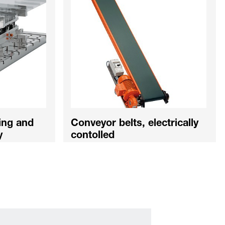
ing and
Conveyor belts, electrically
y
contolled