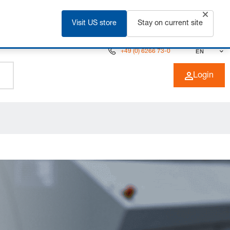
Visit US store
Stay on current site
+49 (0) 6266 73-0
EN
Login