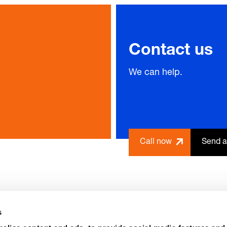
Contact us
We can help.
Call now
Send a
s