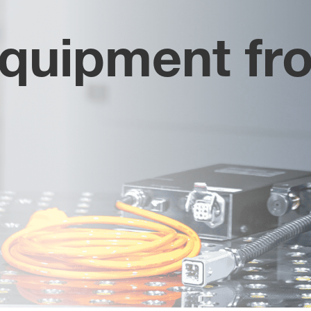
equipment fr