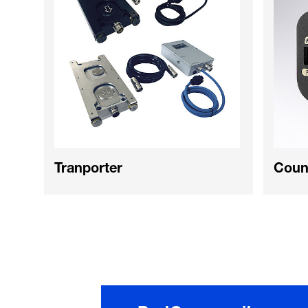
Tranporter
Coun