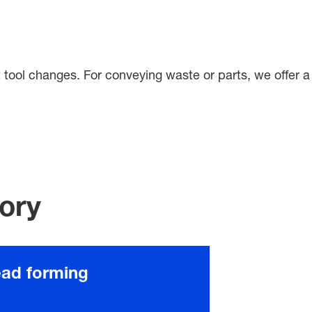
ent tool changes. For conveying waste or parts, we offer a
gory
ead forming