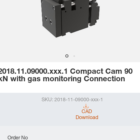
2018.11.09000.xxx.1 Compact Cam 90
kN with gas monitoring Connection
SKU:
2018-11-09000-xxx-1
CAD
Download
Order No