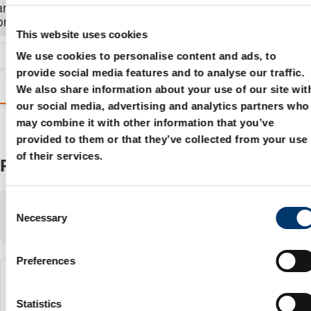
and order the
product.
This website uses cookies
We use cookies to personalise content and ads, to
provide social media features and to analyse our traffic.
Variants
Details
Product information
We also share information about your use of our site wit
our social media, advertising and analytics partners who
may combine it with other information that you’ve
provided to them or that they’ve collected from your use
of their services.
Products
C
Showing
1-3
of
3
items
Necessary
o
Show:
n
s
Preferences
e
2018.11.09000.024.1
n
t
Statistics