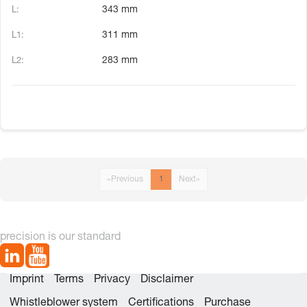
343 mm
311 mm
283 mm
«
Previous
1
Next
»
precision is our standard
Imprint
Terms
Privacy
Disclaimer
Whistleblower system
Certifications
Purchase