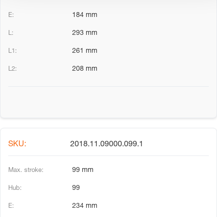
184 mm
293 mm
261 mm
208 mm
2018.11.09000.099.1
99 mm
99
234 mm