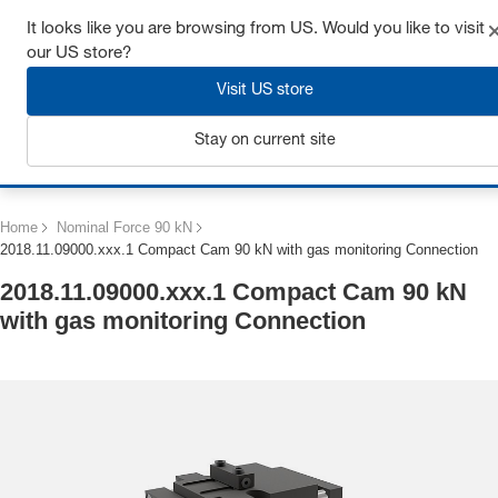
Get up to 7% off - click here to learn more
It looks like you are browsing from US. Would you like to visit
our US store?
Visit US store
Stay on current site
Login
Home
Nominal Force 90 kN
2018.11.09000.xxx.1 Compact Cam 90 kN with gas monitoring Connection
2018.11.09000.xxx.1 Compact Cam 90 kN
with gas monitoring Connection