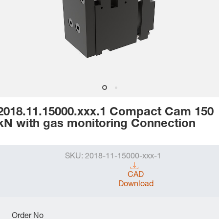
2018.11.15000.xxx.1 Compact Cam 150
kN with gas monitoring Connection
SKU:
2018-11-15000-xxx-1
CAD
Download
Order No