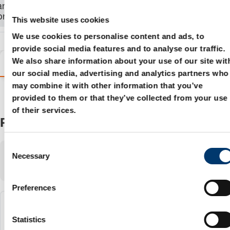
and order the
product.
This website uses cookies
We use cookies to personalise content and ads, to
provide social media features and to analyse our traffic.
We also share information about your use of our site wit
Variants
Details
Product information
our social media, advertising and analytics partners who
may combine it with other information that you’ve
provided to them or that they’ve collected from your use
of their services.
Products
C
Showing
1-3
of
3
items
Necessary
o
Show:
n
s
Preferences
e
n
2018.11.15000.024.1
t
Statistics