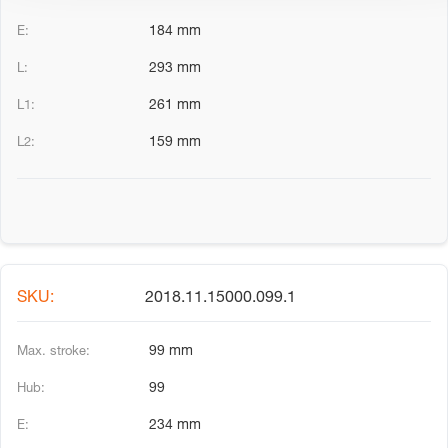
184 mm
293 mm
261 mm
159 mm
2018.11.15000.099.1
99 mm
99
234 mm