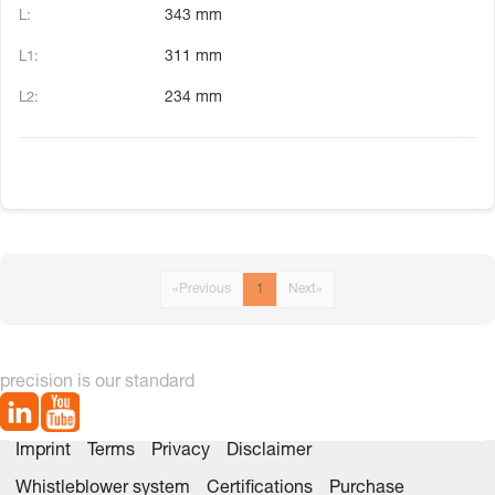
343 mm
311 mm
234 mm
«
Previous
1
Next
»
precision is our standard
Imprint
Terms
Privacy
Disclaimer
Whistleblower system
Certifications
Purchase