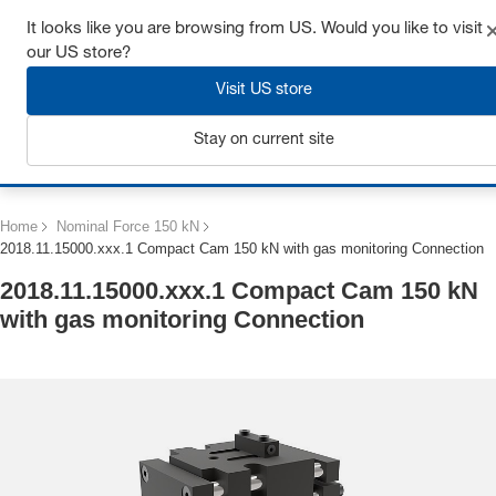
Get up to 7% off - click here to learn more
It looks like you are browsing from US. Would you like to visit
our US store?
Visit US store
Stay on current site
Login
Home
Nominal Force 150 kN
2018.11.15000.xxx.1 Compact Cam 150 kN with gas monitoring Connection
2018.11.15000.xxx.1 Compact Cam 150 kN
with gas monitoring Connection