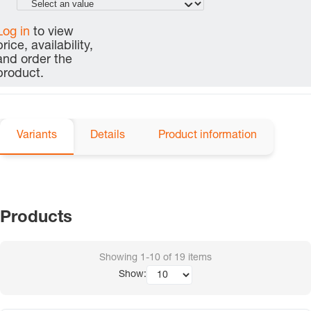
Log in
to view
price, availability,
and order the
product.
Variants
Details
Product information
Products
Showing
1-10
of
19
items
Show: