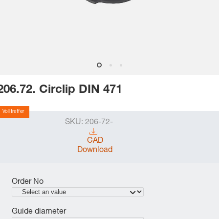
206.72. Circlip DIN 471
Volltreffer
SKU:
206-72-
CAD
Download
Order No
Guide diameter