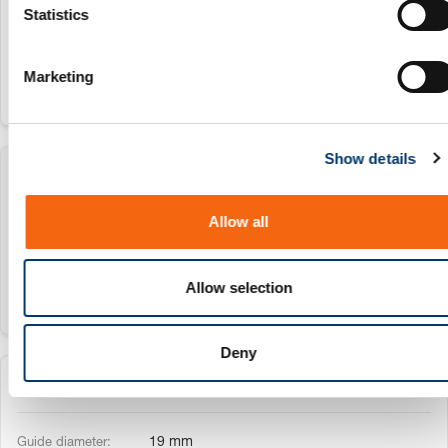
t
Statistics
16 mm
S
e
Marketing
l
e
c
Show details
t
206.72.018
i
o
Allow all
n
18 mm
Allow selection
Deny
206.72.019
19 mm