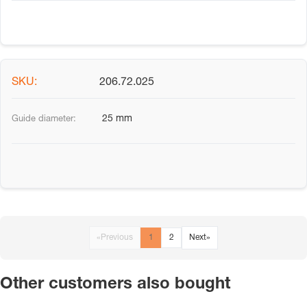
206.72.025
25 mm
«
Previous
1
2
Next
»
Other customers also bought