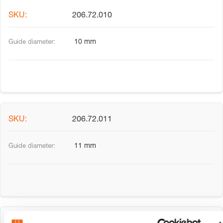
206.72.010
10 mm
206.72.011
11 mm