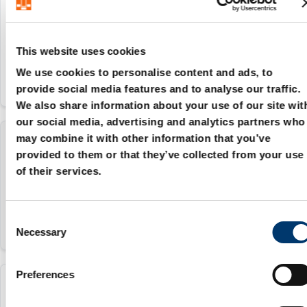
206.72.012
12 mm
This website uses cookies
We use cookies to personalise content and ads, to
provide social media features and to analyse our traffic.
We also share information about your use of our site wit
our social media, advertising and analytics partners who
may combine it with other information that you’ve
206.72.015
provided to them or that they’ve collected from your use
of their services.
15 mm
C
Necessary
o
n
s
Preferences
e
206.72.016
n