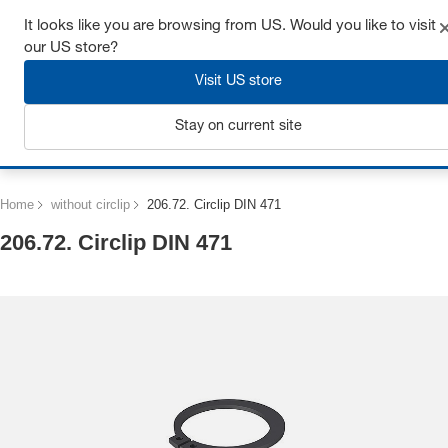
Get up to 7% off - click here to learn more
It looks like you are browsing from US. Would you like to visit
our US store?
Visit US store
Stay on current site
Login
Home
without circlip
206.72. Circlip DIN 471
206.72. Circlip DIN 471