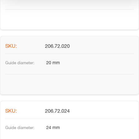
206.72.020
20 mm
206.72.024
24 mm