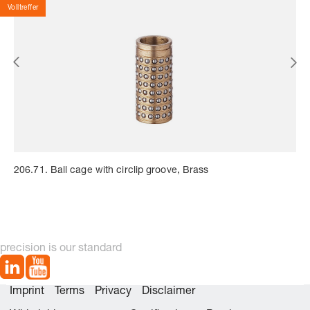
Volltreffer
206.71. Ball cage with circlip groove, Brass
precision is our standard
Imprint
Terms
Privacy
Disclaimer