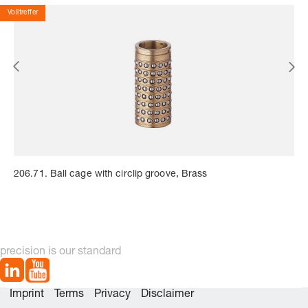
Volltreffer
206.71. Ball cage with circlip groove, Brass
precision is our standard
Imprint
Terms
Privacy
Disclaimer