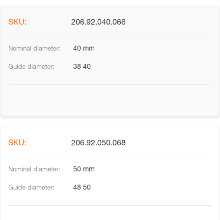
206.92.040.066
40 mm
38 40
206.92.050.068
50 mm
48 50