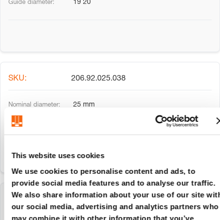
19 20
206.92.025.038
25 mm
24 25
This website uses cookies
We use cookies to personalise content and ads, to
provide social media features and to analyse our traffic.
We also share information about your use of our site wit
206.92.025.045
our social media, advertising and analytics partners who
may combine it with other information that you’ve