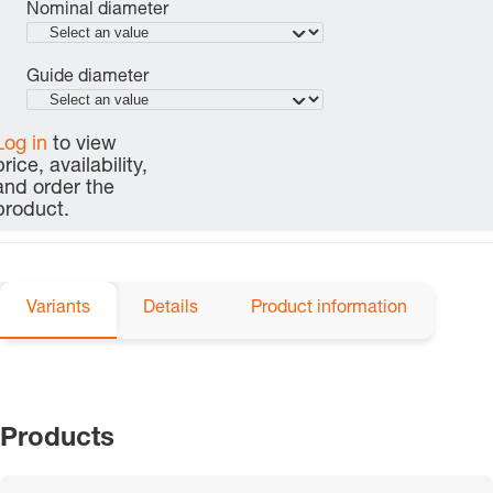
Nominal diameter
Guide diameter
Log in
to view
price, availability,
and order the
product.
Variants
Details
Product information
Products