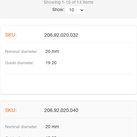
Showing
1-10
of
14
items
Show:
206.92.020.032
20 mm
19 20
206.92.020.040
20 mm