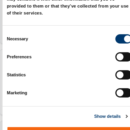
25 mm
provided to them or that they’ve collected from your use
of their services.
24 25
C
Necessary
o
n
s
Preferences
206.92.032.048
e
n
t
Statistics
32 mm
S
30 32
e
Marketing
l
e
c
Show details
t
i