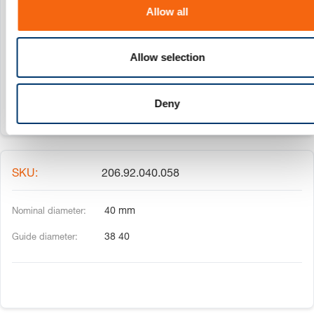
o
206.92.032.054
Allow all
n
32 mm
Allow selection
30 32
Deny
206.92.040.058
40 mm
38 40