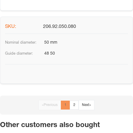
206.92.050.080
50 mm
48 50
«
Previous
1
2
Next
»
Other customers also bought