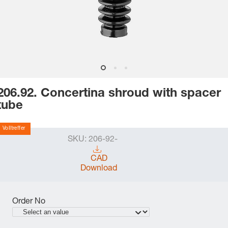
206.92. Concertina shroud with spacer
tube
Volltreffer
SKU:
206-92-
CAD
Download
Order No