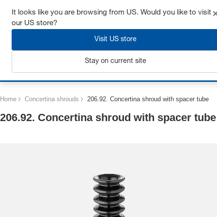
Get up to 7% off - click here to learn more
It looks like you are browsing from US. Would you like to visit
our US store?
Visit US store
Stay on current site
Login
Home
Concertina shrouds
206.92. Concertina shroud with spacer tube
206.92. Concertina shroud with spacer tube