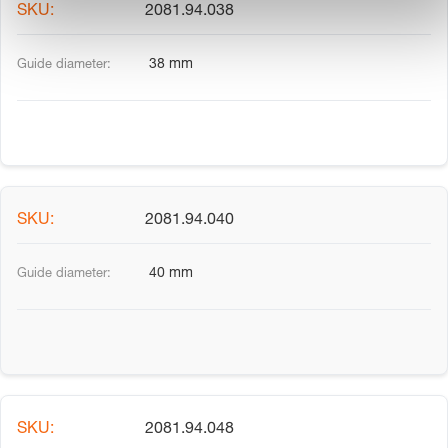
2081.94.038
38 mm
2081.94.040
40 mm
2081.94.048