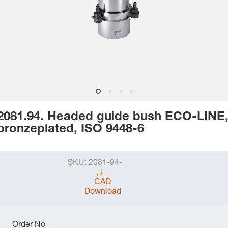
2081.94. Headed guide bush ECO-LINE
bronzeplated, ISO 9448-6
SKU:
2081-94-
CAD
Download
Order No