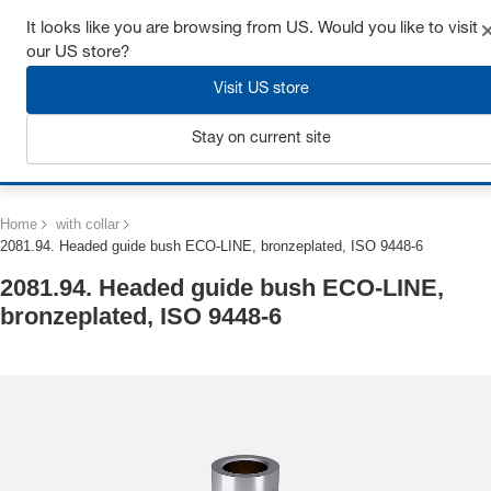
Get up to 7% off - click here to learn more
It looks like you are browsing from US. Would you like to visit
our US store?
Visit US store
Stay on current site
Login
Home
with collar
2081.94. Headed guide bush ECO-LINE, bronzeplated, ISO 9448-6
2081.94. Headed guide bush ECO-LINE,
bronzeplated, ISO 9448-6