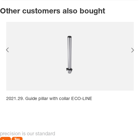
Other customers also bought
2021.29. Guide pillar with collar ECO-LINE
precision is our standard