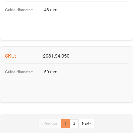
48 mm
2081.94.050
50 mm
«
Previous
1
2
Next
»