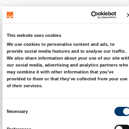
2081.94.024
This website uses cookies
24 mm
We use cookies to personalise content and ads, to
provide social media features and to analyse our traffic.
We also share information about your use of our site wit
our social media, advertising and analytics partners who
may combine it with other information that you’ve
provided to them or that they’ve collected from your use
2081.94.025
of their services.
25 mm
C
Necessary
o
n
s