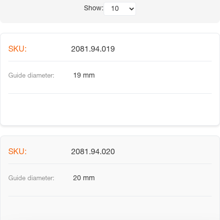
Show:
2081.94.019
19 mm
2081.94.020
20 mm