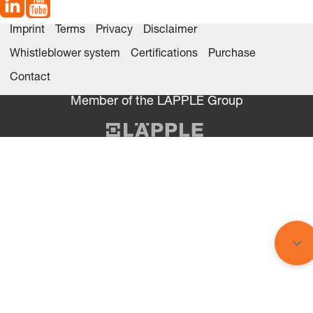
Imprint
Terms
Privacy
Disclaimer
Whistleblower system
Certifications
Purchase
Contact
Member of the LÄPPLE Group