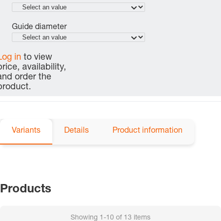
Guide diameter
Log in
to view
price, availability,
and order the
product.
Variants
Details
Product information
Products
Showing
1-10
of
13
items