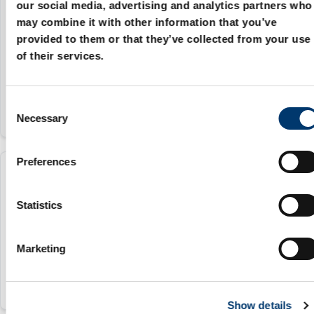
2085.72.050.080
our social media, advertising and analytics partners who
may combine it with other information that you’ve
provided to them or that they’ve collected from your use
50 mm
of their services.
80
C
Necessary
o
n
s
Preferences
e
2085.72.060.080
n
t
Statistics
60 mm
S
e
80
Marketing
l
e
c
Show details
t