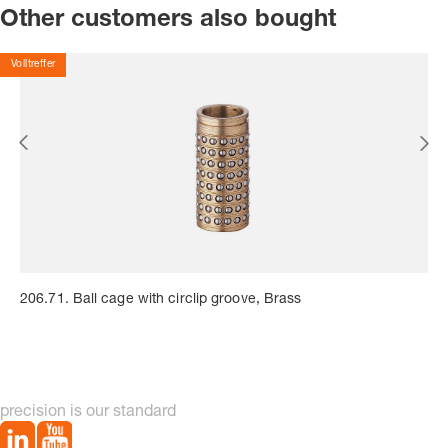
Other customers also bought
Volltreffer
206.71. Ball cage with circlip groove, Brass
precision is our standard