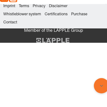
Imprint
Terms
Privacy
Disclaimer
Whistleblower system
Certifications
Purchase
Contact
Member of the LÄPPLE Group