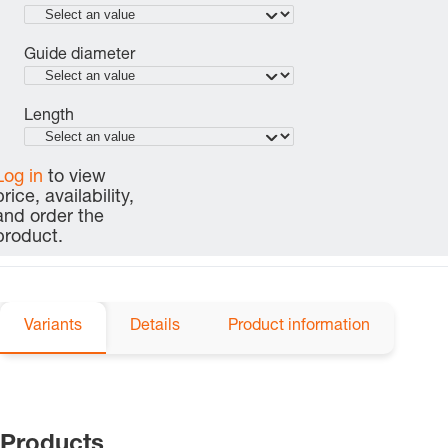
Guide diameter
Length
Log in
to view
price, availability,
and order the
product.
Variants
Details
Product information
Products