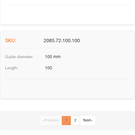
2085.72.100.100
100 mm
100
«
Previous
1
2
Next
»