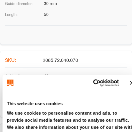
30 mm
50
2085.72.040.070
40 mm
70
This website uses cookies
We use cookies to personalise content and ads, to
provide social media features and to analyse our traffic.
We also share information about your use of our site wit