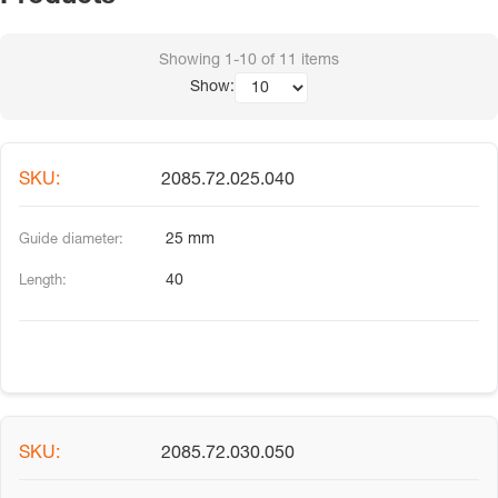
Showing
1-10
of
11
items
Show:
2085.72.025.040
25 mm
40
2085.72.030.050