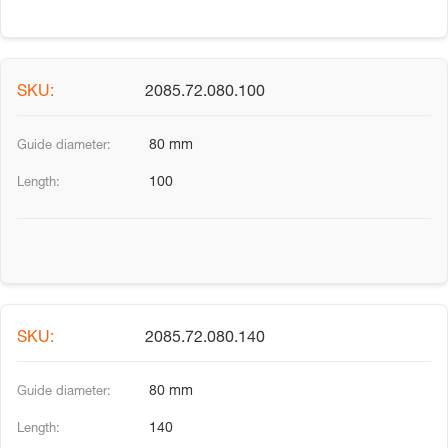
2085.72.080.100
80 mm
100
2085.72.080.140
80 mm
140