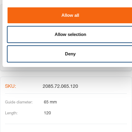
i
o
2085.72.065.080
Allow all
n
65 mm
Allow selection
80
Deny
2085.72.065.120
65 mm
120