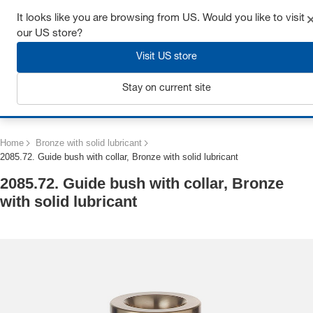
Get up to 7% off - click here to learn more
It looks like you are browsing from US. Would you like to visit
our US store?
Visit US store
Stay on current site
Login
Home
Bronze with solid lubricant
2085.72. Guide bush with collar, Bronze with solid lubricant
2085.72. Guide bush with collar, Bronze
with solid lubricant