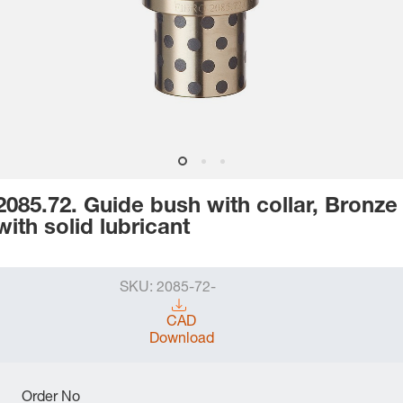
2085.72. Guide bush with collar, Bronze
with solid lubricant
SKU:
2085-72-
CAD
Download
Order No