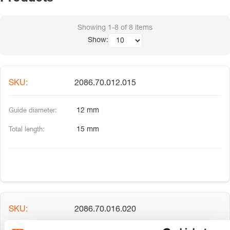
Showing
1-8
of
8
items
Show:
2086.70.012.015
12 mm
15 mm
2086.70.016.020