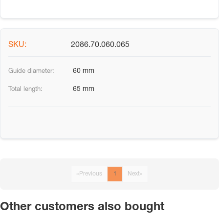
2086.70.060.065
60 mm
65 mm
«
Previous
1
Next
»
Other customers also bought