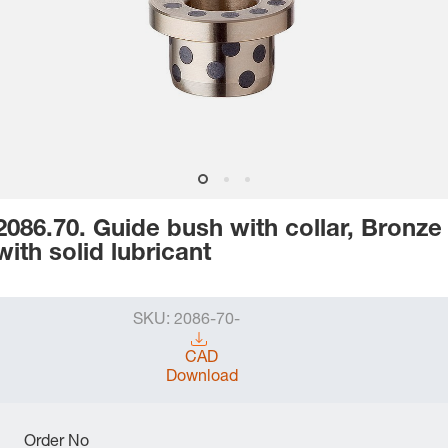
2086.70. Guide bush with collar, Bronze
with solid lubricant
SKU:
2086-70-
CAD
Download
Order No