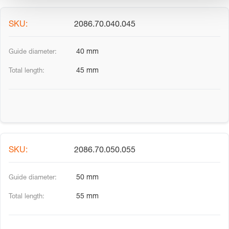
2086.70.040.045
40 mm
45 mm
2086.70.050.055
50 mm
55 mm