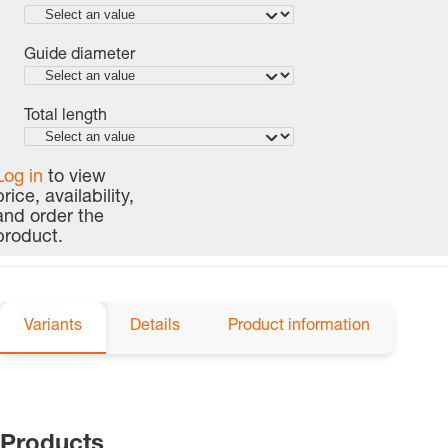
Guide diameter
Total length
Log in
to view
price, availability,
and order the
product.
Variants
Details
Product information
Products