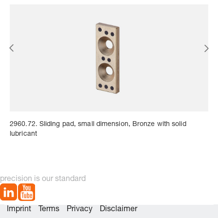
2960.72. Sliding pad, small dimension, Bronze with solid
lubricant
precision is our standard
Imprint
Terms
Privacy
Disclaimer