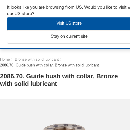
Get up to 7% off - click here to learn more
It looks like you are browsing from US. Would you like to visit
our US store?
Visit US store
Stay on current site
Login
Home
Bronze with solid lubricant
2086.70. Guide bush with collar, Bronze with solid lubricant
2086.70. Guide bush with collar, Bronze
with solid lubricant