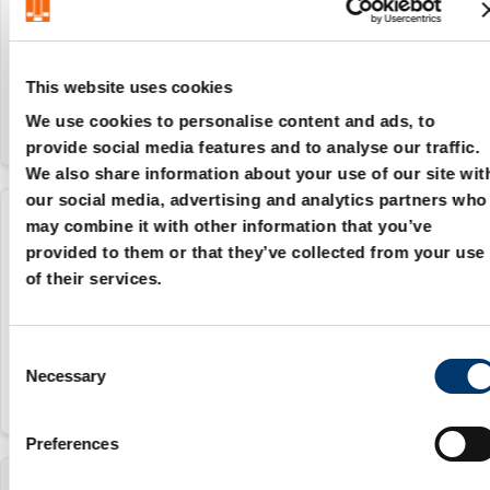
16 mm
20 mm
This website uses cookies
We use cookies to personalise content and ads, to
provide social media features and to analyse our traffic.
We also share information about your use of our site wit
our social media, advertising and analytics partners who
may combine it with other information that you’ve
2086.70.020.025
provided to them or that they’ve collected from your use
of their services.
20 mm
25 mm
C
Necessary
o
n
s
Preferences
e
n