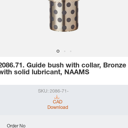
2086.71. Guide bush with collar, Bronze
with solid lubricant, NAAMS
SKU:
2086-71-
CAD
Download
Order No