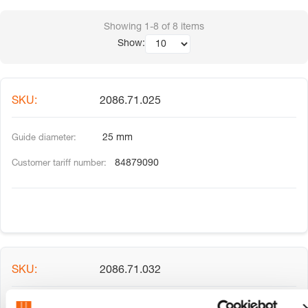
Showing
1-8
of
8
items
Show:
2086.71.025
25 mm
84879090
2086.71.032
32 mm