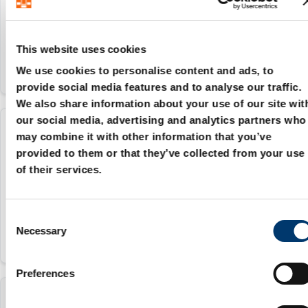
84879090
This website uses cookies
We use cookies to personalise content and ads, to
provide social media features and to analyse our traffic.
We also share information about your use of our site wit
our social media, advertising and analytics partners who
2086.71.040
may combine it with other information that you’ve
provided to them or that they’ve collected from your use
of their services.
40 mm
84879090
C
Necessary
o
n
s
Preferences
e
n
2086.71.050