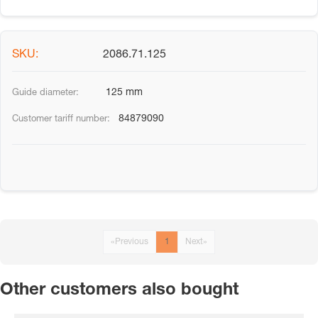
2086.71.125
125 mm
84879090
«
Previous
1
Next
»
Other customers also bought