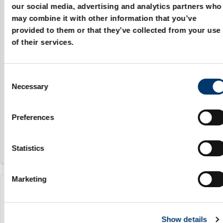
our social media, advertising and analytics partners who
2480.93.13.00500.038
may combine it with other information that you’ve
provided to them or that they’ve collected from your use
470 daN
of their services.
38.1 mm
C
45.2 mm
Necessary
o
20 mm
n
s
161.2 mm
Preferences
e
n
t
Statistics
S
e
Marketing
l
2480.93.13.00500.050
e
c
470 daN
Show details
t