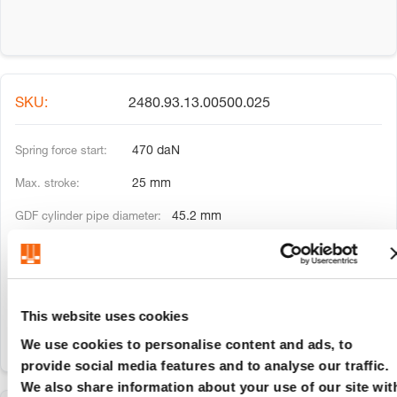
2480.93.13.00500.025
470 daN
25 mm
45.2 mm
20 mm
135 mm
This website uses cookies
We use cookies to personalise content and ads, to
provide social media features and to analyse our traffic.
We also share information about your use of our site wit