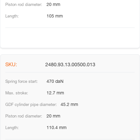
20 mm
105 mm
2480.93.13.00500.013
470 daN
12.7 mm
45.2 mm
20 mm
110.4 mm