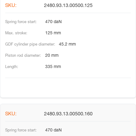
2480.93.13.00500.125
470 daN
125 mm
45.2 mm
20 mm
335 mm
2480.93.13.00500.160
470 daN