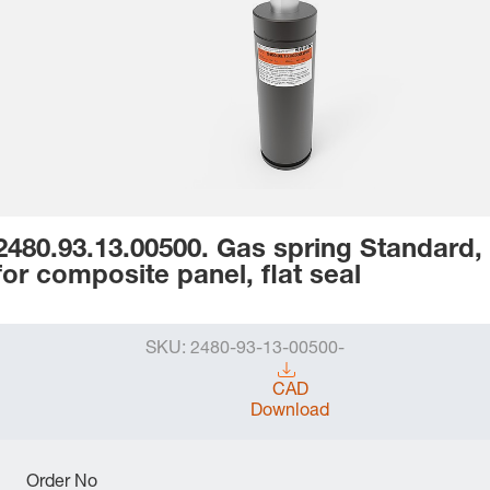
2480.93.13.00500. Gas spring Standard,
for composite panel, flat seal
SKU:
2480-93-13-00500-
CAD
Download
Order No