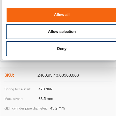
i
50 mm
o
Allow all
45.2 mm
n
20 mm
Allow selection
185 mm
Deny
2480.93.13.00500.063
470 daN
63.5 mm
45.2 mm