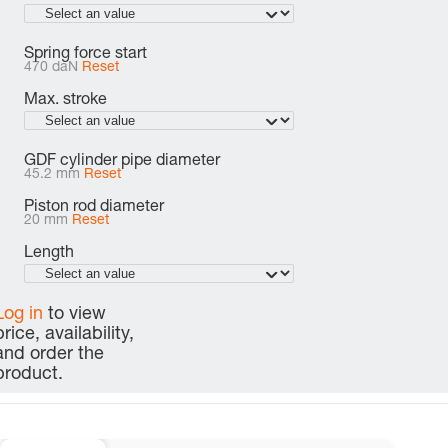
Spring force start
470 daN
Reset
Max. stroke
GDF cylinder pipe diameter
45.2 mm
Reset
Piston rod diameter
20 mm
Reset
Length
Log in
to view
price, availability,
and order the
product.