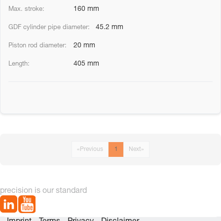
160 mm
45.2 mm
20 mm
405 mm
«
Previous
1
Next
»
precision is our standard