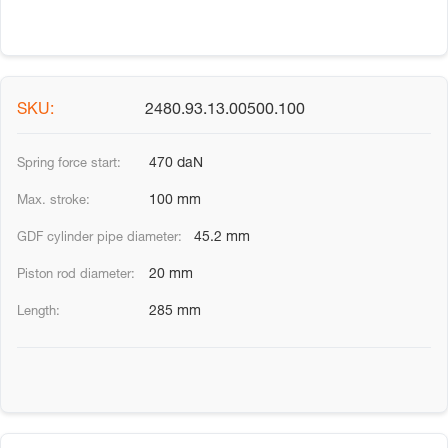
2480.93.13.00500.100
470 daN
100 mm
45.2 mm
20 mm
285 mm