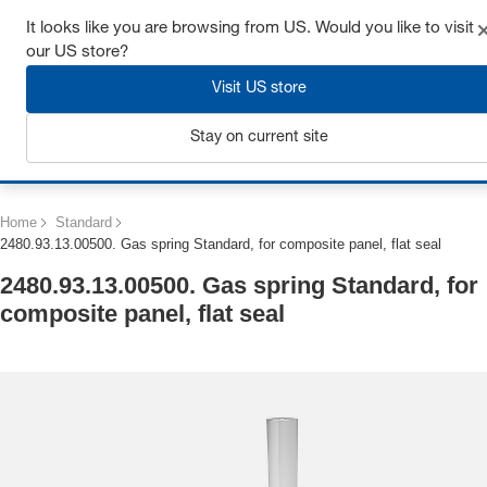
Get up to 7% off - click here to learn more
It looks like you are browsing from US. Would you like to visit
our US store?
Visit US store
Stay on current site
Login
Home
Standard
2480.93.13.00500. Gas spring Standard, for composite panel, flat seal
2480.93.13.00500. Gas spring Standard, for
composite panel, flat seal