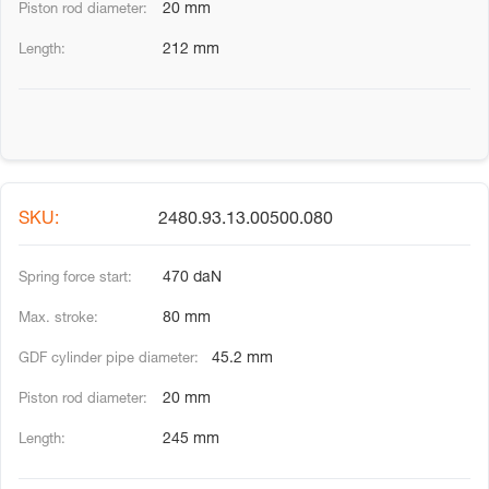
20 mm
212 mm
2480.93.13.00500.080
470 daN
80 mm
45.2 mm
20 mm
245 mm