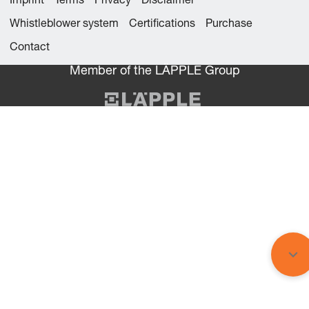
Imprint
Terms
Privacy
Disclaimer
Whistleblower system
Certifications
Purchase
Contact
Member of the LÄPPLE Group