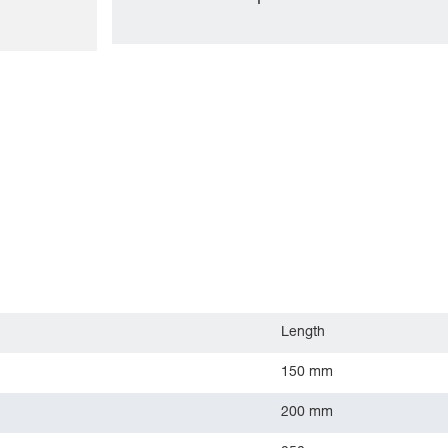
Length
150 mm
200 mm