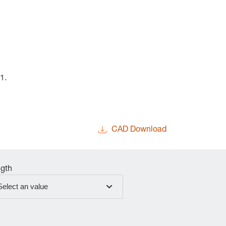
1.
CAD Download
gth
Select an value