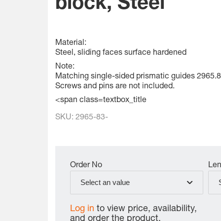
block, Steel
Material:
Steel, sliding faces surface hardened
Note:
Matching single-sided prismatic guides 2965.8
Screws and pins are not included.
<span class=textbox_title
SKU:
2965-83-
Order No
Len
Select an value
Log in
to view price, availability,
and order the product.