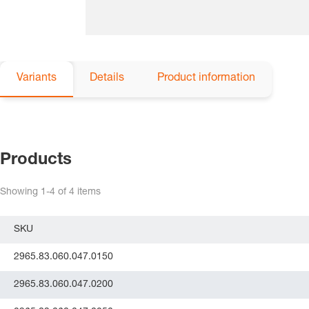
Variants
Details
Product information
Products
Showing
1-4
of
4
items
SKU
2965.83.060.047.0150
2965.83.060.047.0200