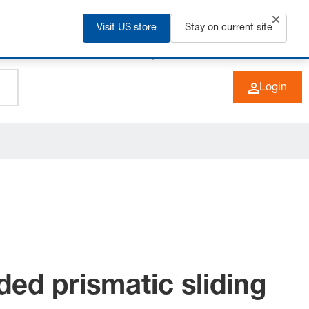
Visit US store
Stay on current site
+49 (0) 6266 73-0
EN
Login
ded prismatic sliding