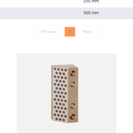
250 mm
300 mm
1
«
Previous
Next
»