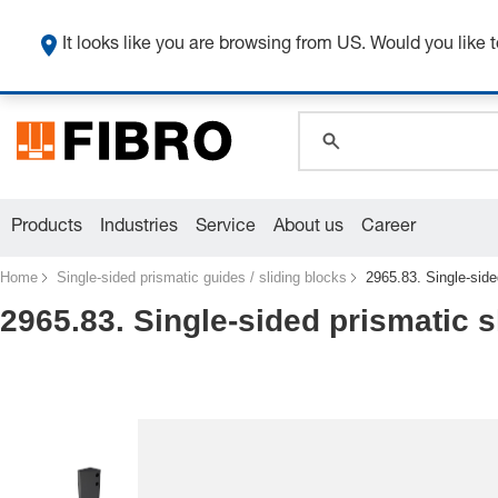
global.search.pla
global.search.pla
It looks like you are browsing from US. Would you like t
global.search.pla
Products
Industries
Service
About us
Career
Home
Single-sided prismatic guides / sliding blocks
2965.83. Single-side
2965.83. Single-sided prismatic s