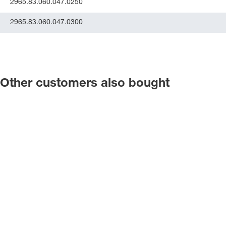
2965.83.060.047.0250
2965.83.060.047.0300
Other customers also bought