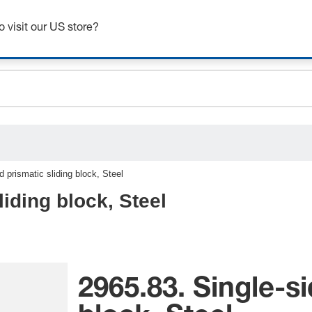
ceholder.sku
Get up to 7% off - click here to learn more
ceholder.name
o visit our US store?
ceholder.category
d prismatic sliding block, Steel
liding block, Steel
2965.83. Single-si