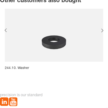
Other customers also bought
244.10. Washer
precision is our standard