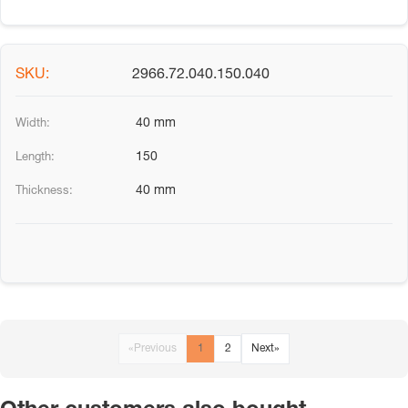
2966.72.040.150.040
40 mm
150
40 mm
«
Previous
1
2
Next
»