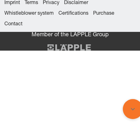
Imprint
Terms
Privacy
Disclaimer
Whistleblower system
Certifications
Purchase
Contact
Member of the LÄPPLE Group