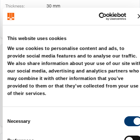
30 mm
This website uses cookies
We use cookies to personalise content and ads, to
2966.72.030.250.030
provide social media features and to analyse our traffic.
We also share information about your use of our site wit
our social media, advertising and analytics partners who
30 mm
may combine it with other information that you’ve
250
provided to them or that they’ve collected from your use
of their services.
30 mm
C
Necessary
o
n
s