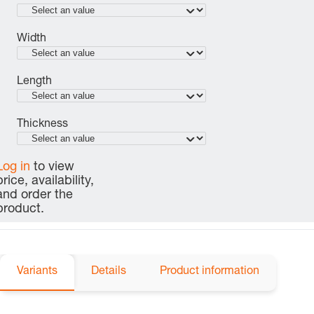
Width
Length
Thickness
Log in
to view
price, availability,
and order the
product.
Variants
Details
Product information