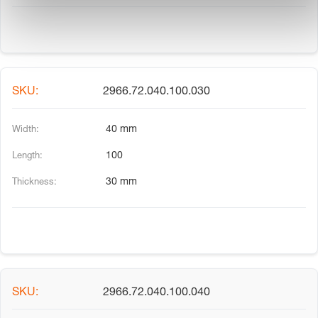
2966.72.040.100.030
40 mm
100
30 mm
2966.72.040.100.040