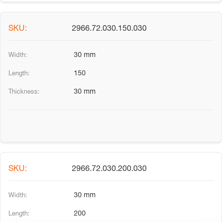
2966.72.030.150.030
30 mm
150
30 mm
2966.72.030.200.030
30 mm
200