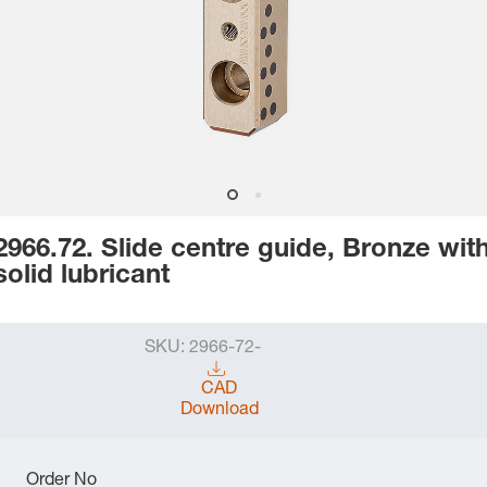
2966.72. Slide centre guide, Bronze wit
solid lubricant
SKU:
2966-72-
CAD
Download
Order No