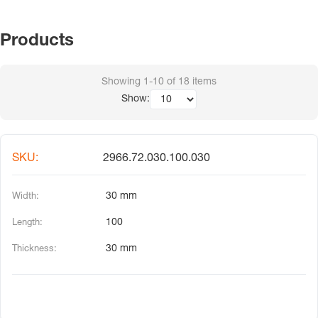
Products
Showing
1-10
of
18
items
Show:
2966.72.030.100.030
30 mm
100
30 mm