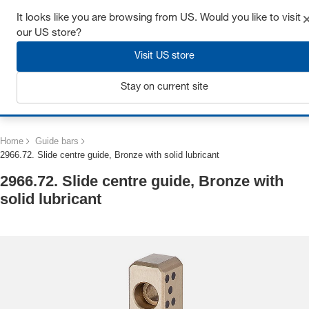
Get up to 7% off - click here to learn more
It looks like you are browsing from US. Would you like to visit
our US store?
Visit US store
Stay on current site
Login
Home
Guide bars
2966.72. Slide centre guide, Bronze with solid lubricant
2966.72. Slide centre guide, Bronze with
solid lubricant