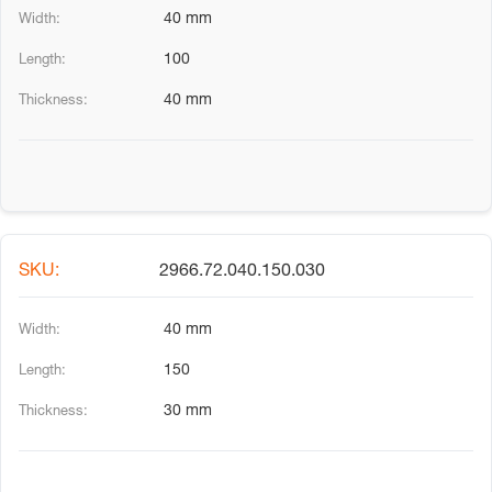
40 mm
100
40 mm
2966.72.040.150.030
40 mm
150
30 mm