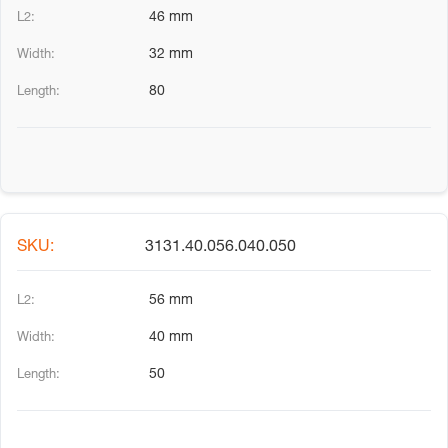
46 mm
32 mm
80
3131.40.056.040.050
56 mm
40 mm
50