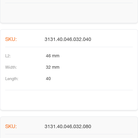
3131.40.046.032.040
46 mm
32 mm
40
3131.40.046.032.080