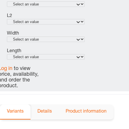
L2
Width
Length
Log in
to view
price, availability,
and order the
product.
Variants
Details
Product information