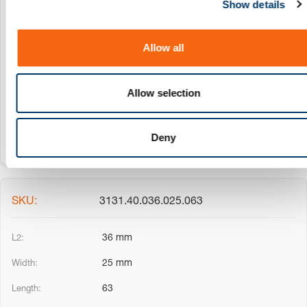
Show details
t
3131.40.036.025.032
i
o
36 mm
Allow all
n
25 mm
Allow selection
32
Deny
3131.40.036.025.063
36 mm
25 mm
63