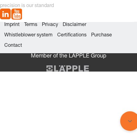
precision is our standard
Imprint
Terms
Privacy
Disclaimer
Whistleblower system
Certifications
Purchase
Contact
Member of the LÄPPLE Group