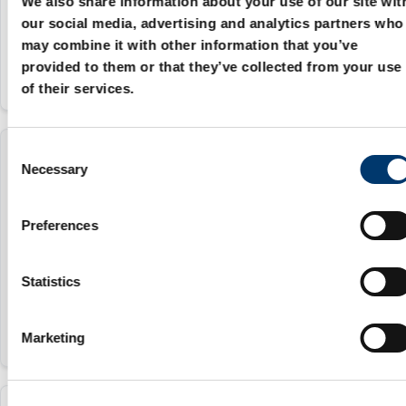
We also share information about your use of our site wit
25
our social media, advertising and analytics partners who
may combine it with other information that you’ve
provided to them or that they’ve collected from your use
of their services.
C
3131.40.027.020.050
Necessary
o
n
27 mm
s
Preferences
e
20 mm
n
50
t
Statistics
S
e
Marketing
l
e
c