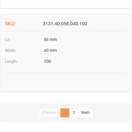
3131.40.056.040.100
56 mm
40 mm
100
«
Previous
1
2
Next
»