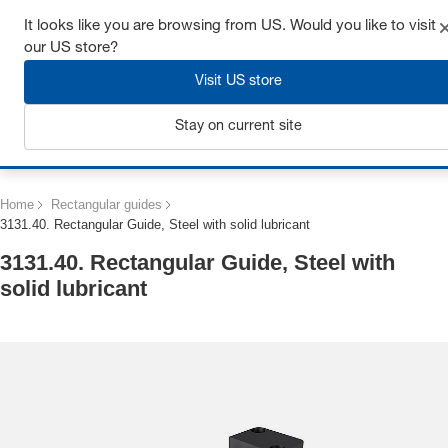
Get up to 7% off - click here to learn more
It looks like you are browsing from US. Would you like to visit
our US store?
Visit US store
Stay on current site
Login
Home
Rectangular guides
3131.40. Rectangular Guide, Steel with solid lubricant
3131.40. Rectangular Guide, Steel with
solid lubricant