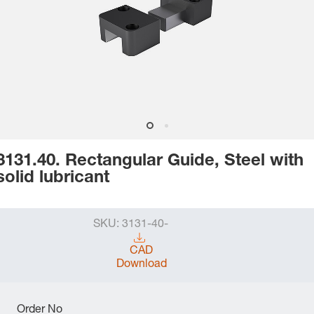
3131.40. Rectangular Guide, Steel with
solid lubricant
SKU:
3131-40-
CAD
Download
Order No