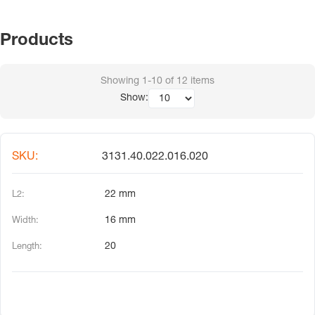
Products
Showing
1-10
of
12
items
Show:
3131.40.022.016.020
22 mm
16 mm
20