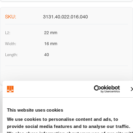
3131.40.022.016.040
22 mm
16 mm
40
3131.40.027.020.025
This website uses cookies
27 mm
We use cookies to personalise content and ads, to
provide social media features and to analyse our traffic.
20 mm