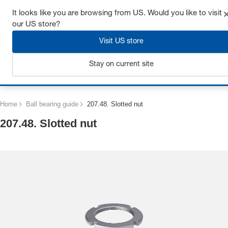
Get up to 7% off - click here to learn more
It looks like you are browsing from US. Would you like to visit
our US store?
Visit US store
Stay on current site
Login
Home
Ball bearing guide
207.48. Slotted nut
207.48. Slotted nut