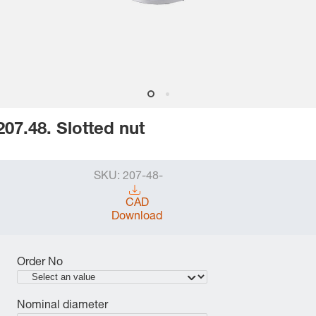
207.48. Slotted nut
SKU:
207-48-
CAD
Download
Order No
Nominal diameter