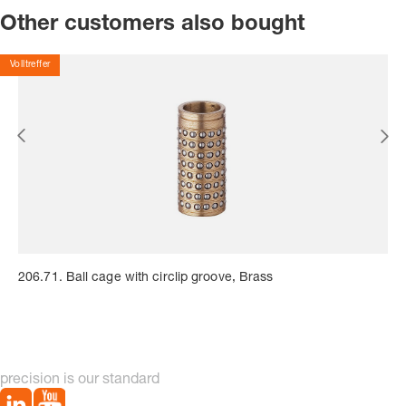
Other customers also bought
Volltreffer
206.71. Ball cage with circlip groove, Brass
precision is our standard