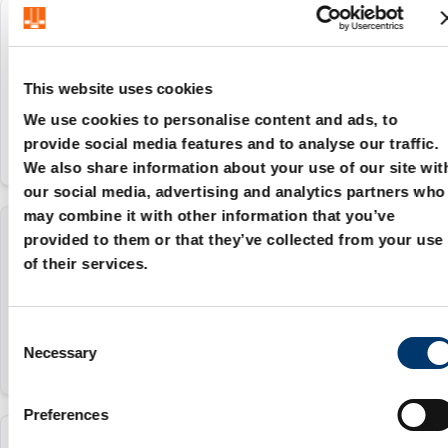
207.48.016
16 mm
This website uses cookies
We use cookies to personalise content and ads, to
provide social media features and to analyse our traffic.
We also share information about your use of our site wit
our social media, advertising and analytics partners who
may combine it with other information that you’ve
provided to them or that they’ve collected from your use
207.48.020
of their services.
20 mm
C
Necessary
o
n
s
Preferences
e