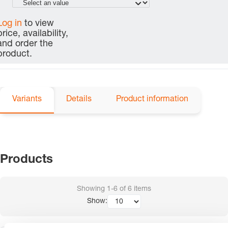
Log in
to view
price, availability,
and order the
product.
Variants
Details
Product information
Products
Showing
1-6
of
6
items
Show: