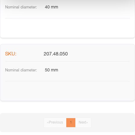
40 mm
207.48.050
50 mm
«
Previous
1
Next
»