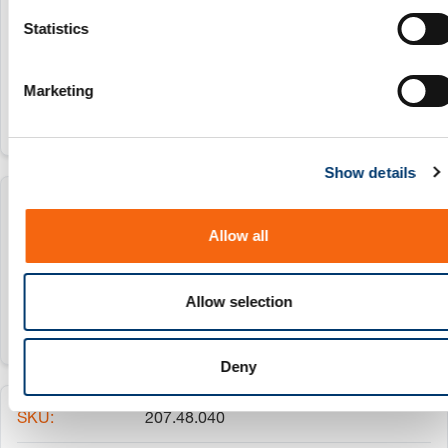
207.48.025
n
t
Statistics
S
25 mm
e
Marketing
l
e
c
Show details
t
i
207.48.032
o
Allow all
n
32 mm
Allow selection
Deny
207.48.040