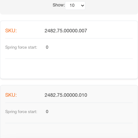
Show:
2482.75.00000.007
0
2482.75.00000.010
0