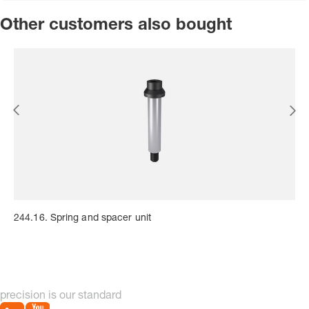
Other customers also bought
244.16. Spring and spacer unit
precision is our standard