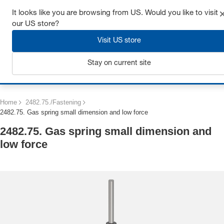
Get up to 7% off - click here to learn more
It looks like you are browsing from US. Would you like to visit
our US store?
Visit US store
Stay on current site
Login
Home
2482.75./Fastening
2482.75. Gas spring small dimension and low force
2482.75. Gas spring small dimension and
low force