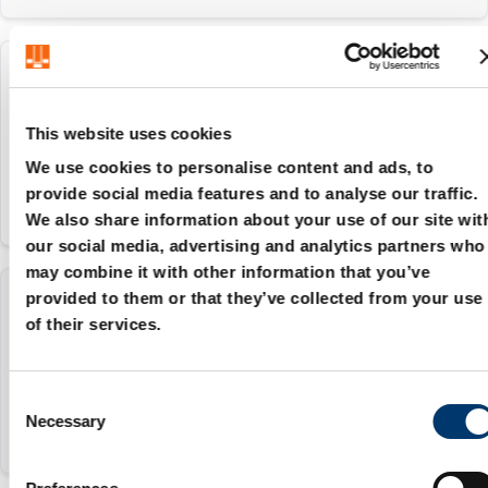
2482.75.00000.013
This website uses cookies
0
We use cookies to personalise content and ads, to
provide social media features and to analyse our traffic.
We also share information about your use of our site wit
our social media, advertising and analytics partners who
may combine it with other information that you’ve
provided to them or that they’ve collected from your use
2482.75.00000.015
of their services.
0
C
Necessary
o
n
s