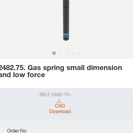
2482.75. Gas spring small dimension
and low force
SKU:
2482-75-
CAD
Download
Order No