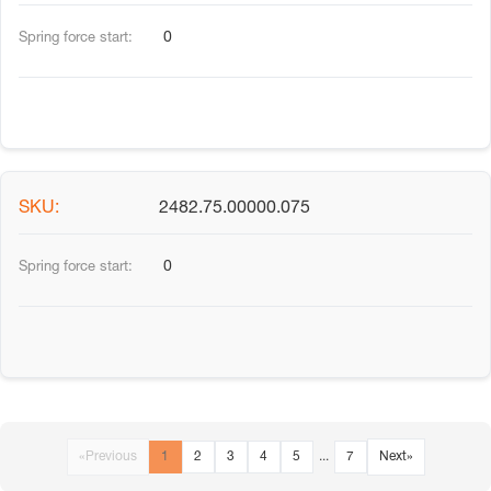
0
2482.75.00000.075
0
«
Previous
1
2
3
4
5
...
7
Next
»