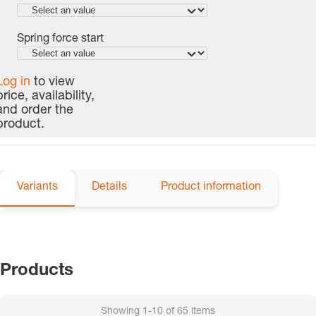
Spring force start
Log in
to view
price, availability,
and order the
product.
Variants
Details
Product information
Products
Showing
1-10
of
65
items