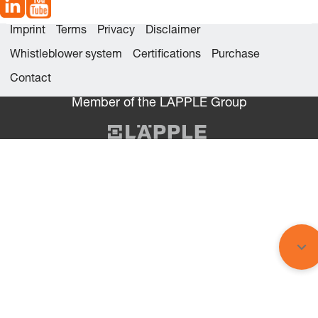
Imprint
Terms
Privacy
Disclaimer
Whistleblower system
Certifications
Purchase
Contact
Member of the LÄPPLE Group