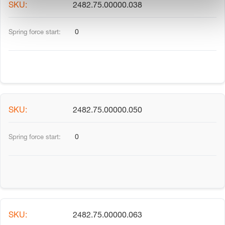
2482.75.00000.038
0
2482.75.00000.050
0
2482.75.00000.063