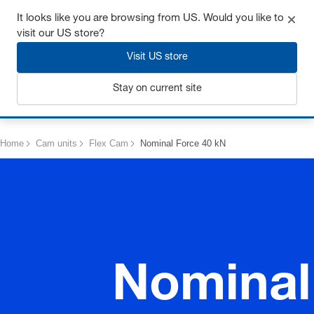
Get up to 7% off - click here to learn more
It looks like you are browsing from US. Would you like to
visit our US store?
Visit US store
Stay on current site
Login
Home
Cam units
Flex Cam
Nominal Force 40 kN
Nominal