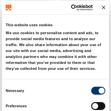
This website uses cookies
We use cookies to personalise content and ads, to
provide social media features and to analyse our
traffic. We also share information about your use of
2018.11.04000. Compact
2018.11.04000.xxx.1
Cam 40 kN
Compact Cam 40 kN with
our site with our social media, advertising and
gas monitoring
analytics partners who may combine it with other
Connection
information that you’ve provided to them or that
they’ve collected from your use of their services.
C
Necessary
o
n
s
Preferences
e