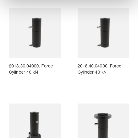
2018.30.04000. Force
2018.40.04000. Force
Cylinder 40 kN
Cylinder 40 kN