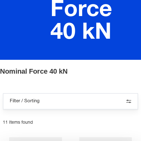
Force
40 kN
Nominal Force 40 kN
Filter / Sorting
11 Items found