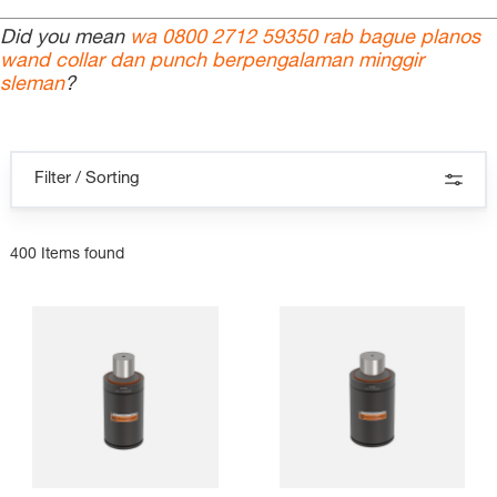
Did you mean
wa 0800 2712 59350 rab bague planos
wand collar dan punch berpengalaman minggir
sleman
?
Filter / Sorting
400 Items found