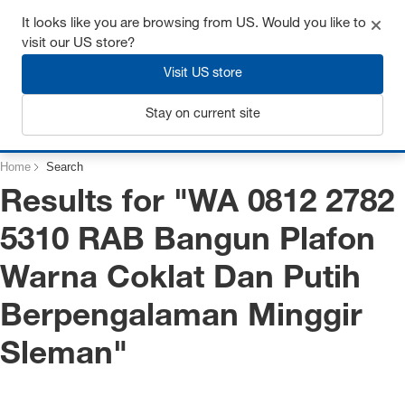
Get up to 7% off - click here to learn more
It looks like you are browsing from US. Would you like to
visit our US store?
Visit US store
Login
Stay on current site
Home
Search
Results for "
WA 0812 2782
5310 RAB Bangun Plafon
Warna Coklat Dan Putih
Berpengalaman Minggir
Sleman
"