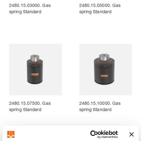
2480.15.03000. Gas
2480.15.05000. Gas
spring Standard
spring Standard
2480.15.07500. Gas
2480.15.10000. Gas
spring Standard
spring Standard