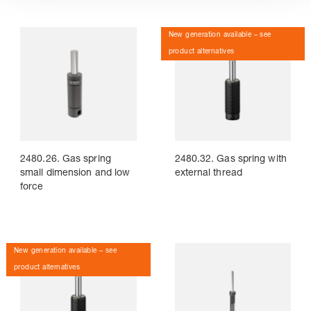
New generation available – see
product alternatives
2480.26. Gas spring
2480.32. Gas spring with
small dimension and low
external thread
force
New generation available – see
product alternatives