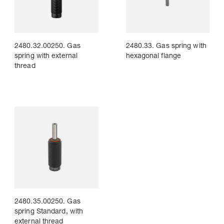
2480.32.00250. Gas
2480.33. Gas spring with
spring with external
hexagonal flange
thread
2480.35.00250. Gas
spring Standard, with
external thread