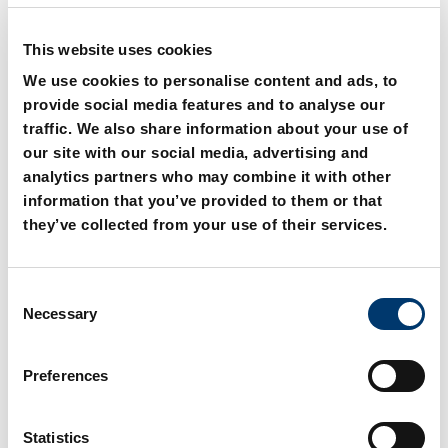
New generation available – see
New generation available – see
product alternatives
product alternatives
This website uses cookies
We use cookies to personalise content and ads, to
provide social media features and to analyse our
traffic. We also share information about your use of
our site with our social media, advertising and
analytics partners who may combine it with other
2480.21. Gas spring
2480.22._.1 Gas spring
information that you’ve provided to them or that
small dimension and low
small dimension and low
they’ve collected from your use of their services.
force
force
C
Necessary
o
New generation available – see
n
product alternatives
s
Preferences
e
n
t
Statistics