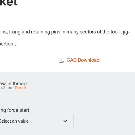
ket
s, fixing and retaining pins in many sectors of the tool-, jig-
ertion t
CAD Download
ew-in thread
6x2 mm
Reset
ing force start
Select an value