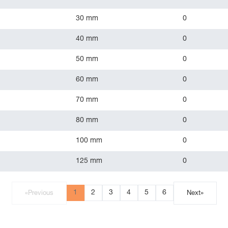
30 mm
0
40 mm
0
50 mm
0
60 mm
0
70 mm
0
80 mm
0
100 mm
0
125 mm
0
1
2
3
4
5
6
«
Previous
Next
»