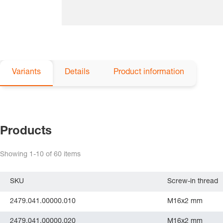
Variants
Details
Product information
Products
Showing
1-10
of
60
items
SKU
Screw-in thread
2479.041.00000.010
M16x2 mm
2479.041.00000.020
M16x2 mm