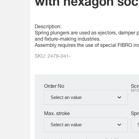
with hexagon soc
Description:
Spring plungers are used as ejectors, damper pin
and fixture-making industries.
Assembly requires the use of special FIBRO ins
SKU:
2479-041-
Order No
Scr
M1
Select an value
Max. stroke
Spr
Select an value