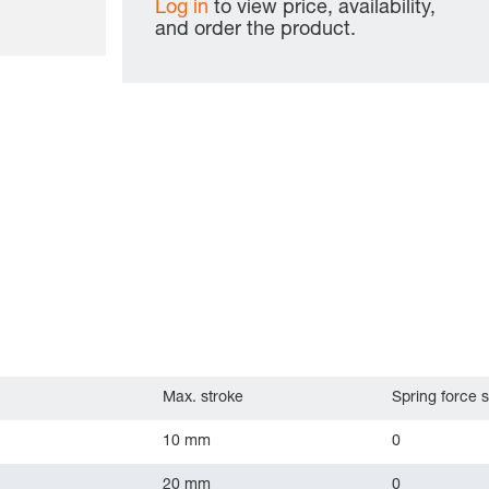
Log in
to view price, availability,
and order the product.
Max. stroke
Spring force s
10 mm
0
20 mm
0