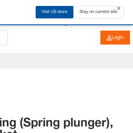
Visit US store
Stay on current site
+49 (0) 6266 73-0
EN
Login
ing (Spring plunger),