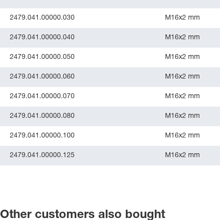
2479.041.00000.030
M16x2 mm
2479.041.00000.040
M16x2 mm
2479.041.00000.050
M16x2 mm
2479.041.00000.060
M16x2 mm
2479.041.00000.070
M16x2 mm
2479.041.00000.080
M16x2 mm
2479.041.00000.100
M16x2 mm
2479.041.00000.125
M16x2 mm
Other customers also bought