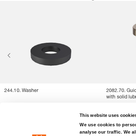
244.10. Washer
2082.70. Guid
with solid lu
This website uses cookie
We use cookies to person
analyse our traffic. We a
precision is our standard