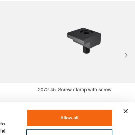
2072.45. Screw clamp with screw
Allow all
 to
ial