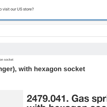
ceholder.sku
Get up to 7% off - click here to learn more
ceholder.name
o visit our US store?
ceholder.category
gon socket
nger), with hexagon socket
2479.041. Gas spr