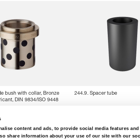
e bush with collar, Bronze
244.9. Spacer tube
bricant, DIN 9834/ISO 9448
s
alise content and ads, to provide social media features and
lso share information about your use of our site with our soc