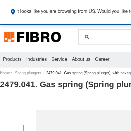
global.search.pla
global.search.pla
It looks like you are browsing from US. Would you like t
global.search.pla
Products
Industries
Service
About us
Career
Home
Spring plungers
2479.041. Gas spring (Spring plunger), with hexa
2479.041. Gas spring (Spring plu