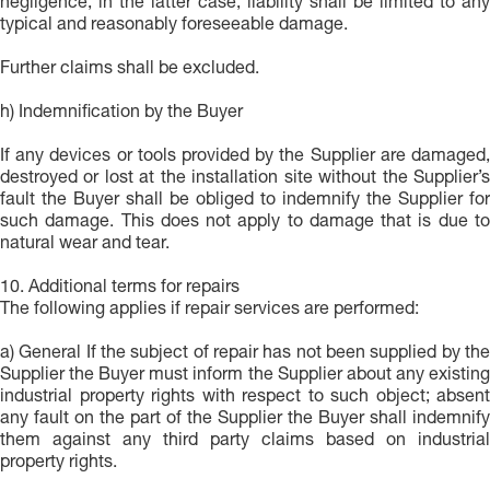
negligence; in the latter case, liability shall be limited to any
typical and reasonably foreseeable damage.
Further claims shall be excluded.
h) Indemnification by the Buyer
If any devices or tools provided by the Supplier are damaged,
destroyed or lost at the installation site without the Supplier’s
fault the Buyer shall be obliged to indemnify the Supplier for
such damage. This does not apply to damage that is due to
natural wear and tear.
10. Additional terms for repairs
The following applies if repair services are performed:
a) General If the subject of repair has not been supplied by the
Supplier the Buyer must inform the Supplier about any existing
industrial property rights with respect to such object; absent
any fault on the part of the Supplier the Buyer shall indemnify
them against any third party claims based on industrial
property rights.