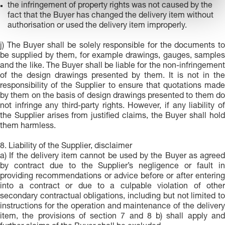
the infringement of property rights was not caused by the
t
fact that the Buyer has changed the delivery item without
o
authorisation or used the delivery item improperly.
j) The Buyer shall be solely responsible for the documents to
be supplied by them, for example drawings, gauges, samples
and the like. The Buyer shall be liable for the non-infringement
of the design drawings presented by them. It is not in the
responsibility of the Supplier to ensure that quotations made
by them on the basis of design drawings presented to them do
not infringe any third-party rights. However, if any liability of
the Supplier arises from justified claims, the Buyer shall hold
them harmless.
8. Liability of the Supplier, disclaimer
a) If the delivery item cannot be used by the Buyer as agreed
by contract due to the Supplier’s negligence or fault in
providing recommendations or advice before or after entering
into a contract or due to a culpable violation of other
secondary contractual obligations, including but not limited to
instructions for the operation and maintenance of the delivery
item, the provisions of section 7 and 8 b) shall apply and