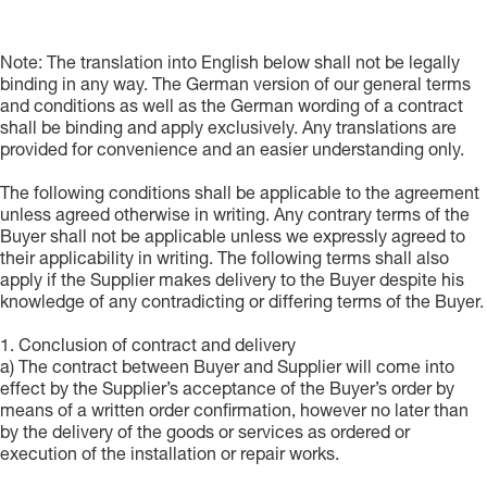
Note: The translation into English below shall not be legally
binding in any way. The German version of our general terms
and conditions as well as the German wording of a contract
shall be binding and apply exclusively. Any translations are
provided for convenience and an easier understanding only.
The following conditions shall be applicable to the agreement
unless agreed otherwise in writing. Any contrary terms of the
Buyer shall not be applicable unless we expressly agreed to
their applicability in writing. The following terms shall also
apply if the Supplier makes delivery to the Buyer despite his
knowledge of any contradicting or differing terms of the Buyer.
1. Conclusion of contract and delivery
a) The contract between Buyer and Supplier will come into
effect by the Supplier’s acceptance of the Buyer’s order by
means of a written order confirmation, however no later than
by the delivery of the goods or services as ordered or
execution of the installation or repair works.