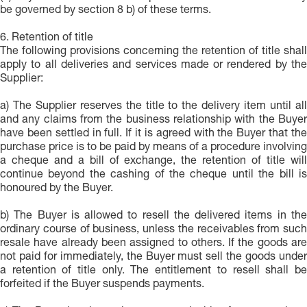
be governed by section 8 b) of these terms.
6. Retention of title
The following provisions concerning the retention of title shall
apply to all deliveries and services made or rendered by the
Supplier:
a) The Supplier reserves the title to the delivery item until all
and any claims from the business relationship with the Buyer
have been settled in full. If it is agreed with the Buyer that the
purchase price is to be paid by means of a procedure involving
a cheque and a bill of exchange, the retention of title will
continue beyond the cashing of the cheque until the bill is
honoured by the Buyer.
b) The Buyer is allowed to resell the delivered items in the
ordinary course of business, unless the receivables from such
resale have already been assigned to others. If the goods are
not paid for immediately, the Buyer must sell the goods under
a retention of title only. The entitlement to resell shall be
forfeited if the Buyer suspends payments.