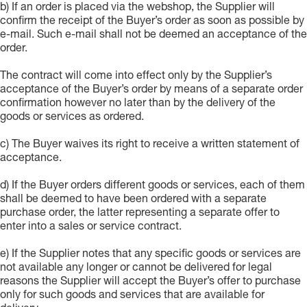
b) If an order is placed via the webshop, the Supplier will
confirm the receipt of the Buyer’s order as soon as possible by
e-mail. Such e-mail shall not be deemed an acceptance of the
order.
The contract will come into effect only by the Supplier’s
acceptance of the Buyer’s order by means of a separate order
confirmation however no later than by the delivery of the
goods or services as ordered.
c) The Buyer waives its right to receive a written statement of
acceptance.
d) If the Buyer orders different goods or services, each of them
shall be deemed to have been ordered with a separate
purchase order, the latter representing a separate offer to
enter into a sales or service contract.
e) If the Supplier notes that any specific goods or services are
not available any longer or cannot be delivered for legal
reasons the Supplier will accept the Buyer’s offer to purchase
only for such goods and services that are available for