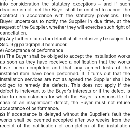
into consideration the statutory exceptions – and if such
deadline is not met the Buyer shall be entitled to cancel the
contract in accordance with the statutory provisions. The
Buyer undertakes to notify the Supplier in due time, at the
request of the Supplier, whether they will exercise such right of
cancellation.
(5) Any further claims for default shall exclusively be subject to
Sec. 9 g) paragraph 3 hereunder.
e) Acceptance of performance
(1) The Buyer shall be obliged to accept the installation works
as soon as they have received a notification that the works
have been completed and that any agreed tests of the
installed item have been performed. If it turns out that the
installation services are not as agreed the Supplier shall be
obliged to remedy the defects. This does not apply if the
defect is irrelevant to the Buyer’s interests or if the defect is
due to circumstances for which the Buyer is responsible. In
case of an insignificant defect, the Buyer must not refuse
acceptance of performance.
(2) If acceptance is delayed without the Supplier’s fault the
works shall be deemed accepted after two weeks from the
receipt of the notification of completion of the installation