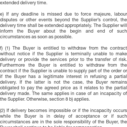
extended delivery time.
e) If any deadline is missed due to force majeure, labour
disputes or other events beyond the Supplier’s control, the
delivery time shall be extended appropriately. The Supplier will
inform the Buyer about the begin and end of such
circumstances as soon as possible.
f) (1) The Buyer is entitled to withdraw from the contract
without notice if the Supplier is terminally unable to make
delivery or provide the services prior to the transfer of risk.
Furthermore the Buyer is entitled to withdraw from the
contract if the Supplier is unable to supply part of the order or
if the Buyer has a legitimate interest in refusing a partial
delivery. If the latter is not the case, the Buyer remains
obligated to pay the agreed price as it relates to the partial
delivery made. The same applies in case of an incapacity of
the Supplier. Otherwise, section 8 b) applies.
(2) If delivery becomes impossible or if the incapacity occurs
while the Buyer is in delay of acceptance or if such
circumstances are in the sole responsibility of the Buyer, the