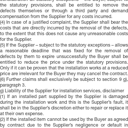
consideration all statutory exceptions – the Buyer, subject to
the statutory provisions, shall be entitled to remove the
defects themselves or through a third party and demand
compensation from the Supplier for any costs incurred.
(4) In case of a justified complaint, the Supplier shall bear the
costs that are directly incurred by the removal of the defects,
to the extent that this does not cause any unreasonable costs
for the Supplier.
(5) If the Supplier – subject to the statutory exceptions – allows
a reasonable deadline that was fixed for the removal of
defects by them to expire unsuccessfully the Buyer shall be
entitled to reduce the price under the statutory provisions.
Only if it can be proven that the installation works at a reduced
price are irrelevant for the Buyer they may cancel the contract.
(6) Further claims shall exclusively be subject to section 9 g),
paragraph 3.
g) Liability of the Supplier for installation services, disclaimer
(1) If an installed part supplied by the Supplier is damaged
during the installation work and this is the Supplier’s fault, it
shall be in the Supplier’s discretion either to repair or replace it
at their own expense.
(2) If the installed item cannot be used by the Buyer as agreed
by contract due to the Supplier’s negligence or default in