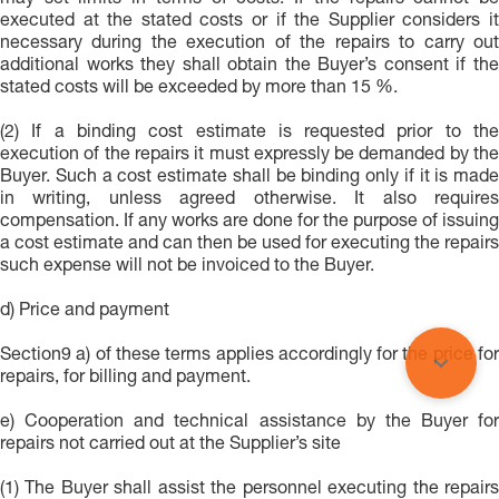
may set limits in terms of costs. If the repairs cannot be
executed at the stated costs or if the Supplier considers it
necessary during the execution of the repairs to carry out
additional works they shall obtain the Buyer’s consent if the
stated costs will be exceeded by more than 15 %.
(2) If a binding cost estimate is requested prior to the
execution of the repairs it must expressly be demanded by the
Buyer. Such a cost estimate shall be binding only if it is made
in writing, unless agreed otherwise. It also requires
compensation. If any works are done for the purpose of issuing
a cost estimate and can then be used for executing the repairs
such expense will not be invoiced to the Buyer.
d) Price and payment
Section9 a) of these terms applies accordingly for the price for
repairs, for billing and payment.
e) Cooperation and technical assistance by the Buyer for
repairs not carried out at the Supplier’s site
(1) The Buyer shall assist the personnel executing the repairs