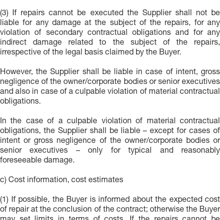
(3) If repairs cannot be executed the Supplier shall not be
liable for any damage at the subject of the repairs, for any
violation of secondary contractual obligations and for any
indirect damage related to the subject of the repairs,
irrespective of the legal basis claimed by the Buyer.
However, the Supplier shall be liable in case of intent, gross
negligence of the owner/corporate bodies or senior executives
and also in case of a culpable violation of material contractual
obligations.
In the case of a culpable violation of material contractual
obligations, the Supplier shall be liable – except for cases of
intent or gross negligence of the owner/corporate bodies or
senior executives – only for typical and reasonably
foreseeable damage.
c) Cost information, cost estimates
(1) If possible, the Buyer is informed about the expected cost
of repair at the conclusion of the contract; otherwise the Buyer