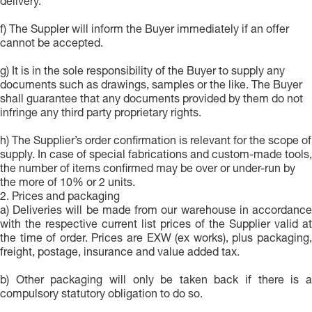
delivery.
f) The Suppler will inform the Buyer immediately if an offer
cannot be accepted.
g) It is in the sole responsibility of the Buyer to supply any
documents such as drawings, samples or the like. The Buyer
shall guarantee that any documents provided by them do not
infringe any third party proprietary rights.
h) The Supplier’s order confirmation is relevant for the scope of
supply. In case of special fabrications and custom-made tools,
the number of items confirmed may be over or under-run by
the more of 10% or 2 units.
2. Prices and packaging
a) Deliveries will be made from our warehouse in accordance
with the respective current list prices of the Supplier valid at
the time of order. Prices are EXW (ex works), plus packaging,
freight, postage, insurance and value added tax.
b) Other packaging will only be taken back if there is a
compulsory statutory obligation to do so.