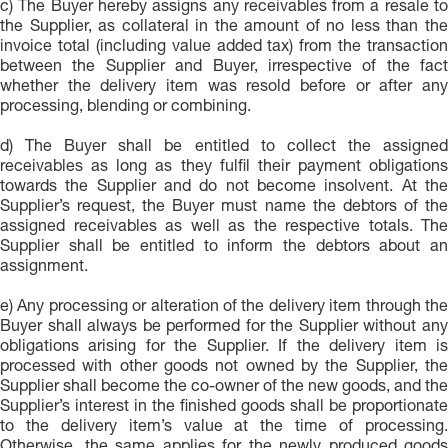
c) The Buyer hereby assigns any receivables from a resale to
the Supplier, as collateral in the amount of no less than the
invoice total (including value added tax) from the transaction
between the Supplier and Buyer, irrespective of the fact
whether the delivery item was resold before or after any
processing, blending or combining.
d) The Buyer shall be entitled to collect the assigned
receivables as long as they fulfil their payment obligations
towards the Supplier and do not become insolvent. At the
Supplier’s request, the Buyer must name the debtors of the
assigned receivables as well as the respective totals. The
Supplier shall be entitled to inform the debtors about an
assignment.
e) Any processing or alteration of the delivery item through the
Buyer shall always be performed for the Supplier without any
obligations arising for the Supplier. If the delivery item is
processed with other goods not owned by the Supplier, the
Supplier shall become the co-owner of the new goods, and the
Supplier’s interest in the finished goods shall be proportionate
to the delivery item’s value at the time of processing.