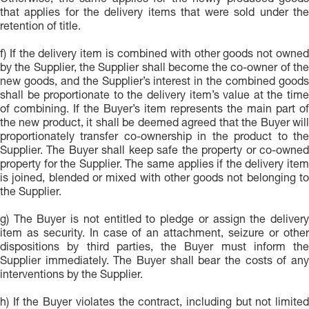
Otherwise, the same applies for the newly produced goods
that applies for the delivery items that were sold under the
retention of title.
f) If the delivery item is combined with other goods not owned
by the Supplier, the Supplier shall become the co-owner of the
new goods, and the Supplier’s interest in the combined goods
shall be proportionate to the delivery item’s value at the time
of combining. If the Buyer’s item represents the main part of
the new product, it shall be deemed agreed that the Buyer will
proportionately transfer co-ownership in the product to the
Supplier. The Buyer shall keep safe the property or co-owned
property for the Supplier. The same applies if the delivery item
is joined, blended or mixed with other goods not belonging to
the Supplier.
g) The Buyer is not entitled to pledge or assign the delivery
item as security. In case of an attachment, seizure or other
dispositions by third parties, the Buyer must inform the
Supplier immediately. The Buyer shall bear the costs of any
interventions by the Supplier.
h) If the Buyer violates the contract, including but not limited