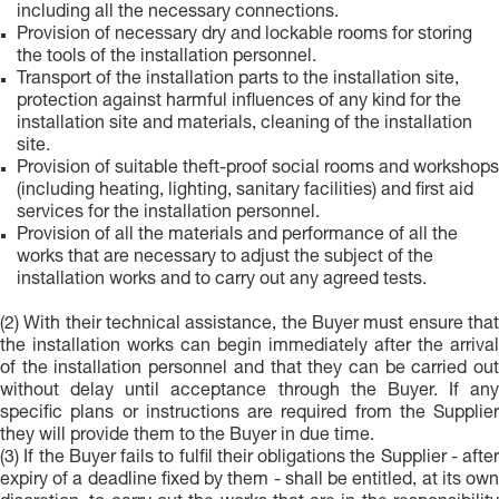
including all the necessary connections.
Provision of necessary dry and lockable rooms for storing
the tools of the installation personnel.
Transport of the installation parts to the installation site,
protection against harmful influences of any kind for the
installation site and materials, cleaning of the installation
site.
Provision of suitable theft-proof social rooms and workshops
(including heating, lighting, sanitary facilities) and first aid
services for the installation personnel.
Provision of all the materials and performance of all the
works that are necessary to adjust the subject of the
installation works and to carry out any agreed tests.
(2) With their technical assistance, the Buyer must ensure that
the installation works can begin immediately after the arrival
of the installation personnel and that they can be carried out
without delay until acceptance through the Buyer. If any
specific plans or instructions are required from the Supplier
they will provide them to the Buyer in due time.
(3) If the Buyer fails to fulfil their obligations the Supplier - after
expiry of a deadline fixed by them - shall be entitled, at its own