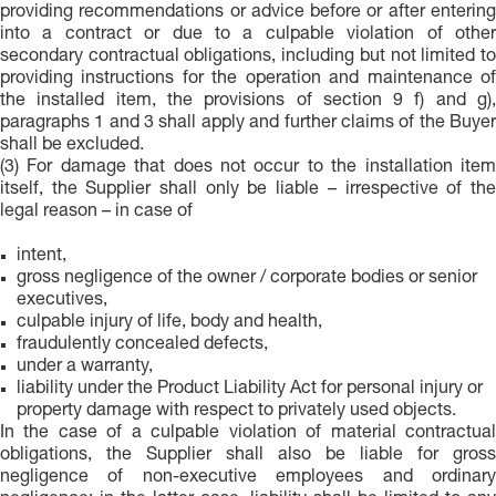
providing recommendations or advice before or after entering
into a contract or due to a culpable violation of other
secondary contractual obligations, including but not limited to
providing instructions for the operation and maintenance of
the installed item, the provisions of section 9 f) and g),
paragraphs 1 and 3 shall apply and further claims of the Buyer
shall be excluded.
(3) For damage that does not occur to the installation item
itself, the Supplier shall only be liable – irrespective of the
legal reason – in case of
intent,
gross negligence of the owner / corporate bodies or senior
executives,
culpable injury of life, body and health,
fraudulently concealed defects,
under a warranty,
liability under the Product Liability Act for personal injury or
property damage with respect to privately used objects.
In the case of a culpable violation of material contractual
obligations, the Supplier shall also be liable for gross
negligence of non-executive employees and ordinary