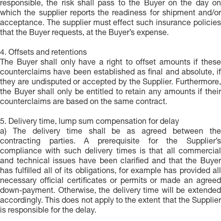
responsible, the risk shall pass to the Buyer on the day on
which the supplier reports the readiness for shipment and/or
acceptance. The supplier must effect such insurance policies
that the Buyer requests, at the Buyer’s expense.
4. Offsets and retentions
The Buyer shall only have a right to offset amounts if these
counterclaims have been established as final and absolute, if
they are undisputed or accepted by the Supplier. Furthermore,
the Buyer shall only be entitled to retain any amounts if their
counterclaims are based on the same contract.
5. Delivery time, lump sum compensation for delay
a) The delivery time shall be as agreed between the
contracting parties. A prerequisite for the Supplier’s
compliance with such delivery times is that all commercial
and technical issues have been clarified and that the Buyer
has fulfilled all of its obligations, for example has provided all
necessary official certificates or permits or made an agreed
down-payment. Otherwise, the delivery time will be extended
accordingly. This does not apply to the extent that the Supplier
is responsible for the delay.