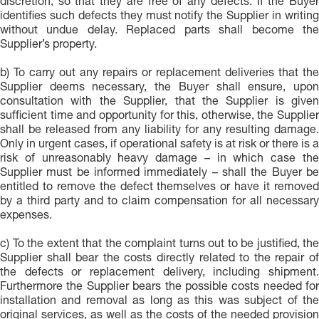
discretion, so that they are free of any defects. If the Buyer
identifies such defects they must notify the Supplier in writing
without undue delay. Replaced parts shall become the
Supplier’s property.
b) To carry out any repairs or replacement deliveries that the
Supplier deems necessary, the Buyer shall ensure, upon
consultation with the Supplier, that the Supplier is given
sufficient time and opportunity for this, otherwise, the Supplier
shall be released from any liability for any resulting damage.
Only in urgent cases, if operational safety is at risk or there is a
risk of unreasonably heavy damage – in which case the
Supplier must be informed immediately – shall the Buyer be
entitled to remove the defect themselves or have it removed
by a third party and to claim compensation for all necessary
expenses.
c) To the extent that the complaint turns out to be justified, the
Supplier shall bear the costs directly related to the repair of
the defects or replacement delivery, including shipment.
Furthermore the Supplier bears the possible costs needed for
installation and removal as long as this was subject of the
original services, as well as the costs of the needed provision