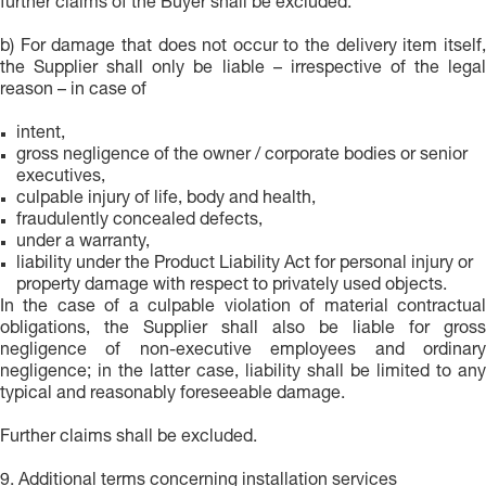
further claims of the Buyer shall be excluded.
b) For damage that does not occur to the delivery item itself,
the Supplier shall only be liable – irrespective of the legal
reason – in case of
intent,
gross negligence of the owner / corporate bodies or senior
executives,
culpable injury of life, body and health,
fraudulently concealed defects,
under a warranty,
liability under the Product Liability Act for personal injury or
property damage with respect to privately used objects.
In the case of a culpable violation of material contractual
obligations, the Supplier shall also be liable for gross
negligence of non-executive employees and ordinary
negligence; in the latter case, liability shall be limited to any
typical and reasonably foreseeable damage.
Further claims shall be excluded.
9. Additional terms concerning installation services