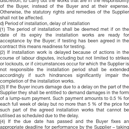
discretion, to carry out the works that are in the responsibility
of the Buyer, instead of the Buyer and at their expense.
Otherwise, the statutory rights and remedies of the Supplier
shall not be affected.
d) Period of installation, delay of installation
(1) The period of installation shall be deemed met if on the
date of its expiry the installation works are ready for
acceptance by the Buyer; if testing has been agreed in the
contract this means readiness for testing.
(2) If installation work is delayed because of actions in the
course of labour disputes, including but not limited to strikes
or lockouts, or if circumstances occur for which the Supplier is
not responsible the installation period shall be extended
accordingly if such hindrances significantly impair the
completion of the installation works.
(3) If the Buyer incurs damage due to a delay on the part of the
Supplier they shall be entitled to demand damages in the form
of a lump-sum payment. Such payment amounts to 0.5 % for
each full week of delay but no more than 5 % of the price for
such part of the agreed installation works that cannot be
utilised as scheduled due to the delay.
(4) If the due date has passed and the Buyer fixes an
appropriate deadline for performance by the Supplier – taking