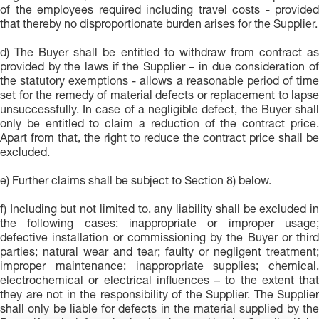
of the employees required including travel costs - provided
that thereby no disproportionate burden arises for the Supplier.
d) The Buyer shall be entitled to withdraw from contract as
provided by the laws if the Supplier – in due consideration of
the statutory exemptions - allows a reasonable period of time
set for the remedy of material defects or replacement to lapse
unsuccessfully. In case of a negligible defect, the Buyer shall
only be entitled to claim a reduction of the contract price.
Apart from that, the right to reduce the contract price shall be
excluded.
e) Further claims shall be subject to Section 8) below.
f) Including but not limited to, any liability shall be excluded in
the following cases: inappropriate or improper usage;
defective installation or commissioning by the Buyer or third
parties; natural wear and tear; faulty or negligent treatment;
improper maintenance; inappropriate supplies; chemical,
electrochemical or electrical influences – to the extent that
they are not in the responsibility of the Supplier. The Supplier
shall only be liable for defects in the material supplied by the