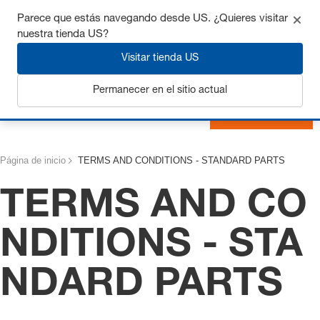
Consigue hasta un 7% de descuento - haz clic aquí para
Parece que estás navegando desde US. ¿Quieres visitar
saber
más
nuestra tienda US?
Visitar tienda US
Permanecer en el sitio actual
Iniciar sesión
Página de inicio
TERMS AND CONDITIONS - STANDARD PARTS
TERMS AND CO
NDITIONS - STA
NDARD PARTS