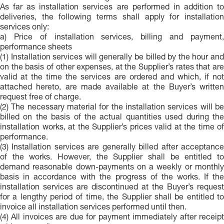
As far as installation services are performed in addition to
deliveries, the following terms shall apply for installation
services only:
a) Price of installation services, billing and payment,
performance sheets
(1) Installation services will generally be billed by the hour and
on the basis of other expenses, at the Supplier’s rates that are
valid at the time the services are ordered and which, if not
attached hereto, are made available at the Buyer’s written
request free of charge.
(2) The necessary material for the installation services will be
billed on the basis of the actual quantities used during the
installation works, at the Supplier’s prices valid at the time of
performance.
(3) Installation services are generally billed after acceptance
of the works. However, the Supplier shall be entitled to
demand reasonable down-payments on a weekly or monthly
basis in accordance with the progress of the works. If the
installation services are discontinued at the Buyer’s request
for a lengthy period of time, the Supplier shall be entitled to
invoice all installation services performed until then.
(4) All invoices are due for payment immediately after receipt