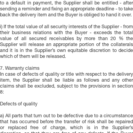
to a default in payment, the Supplier shall be entitled - after
sending a reminder and fixing an appropriate deadline - to take
back the delivery item and the Buyer is obliged to hand it over.
i) If the total value of all security interests of the Supplier - from
their business relations with the Buyer - exceeds the total
value of all secured receivables by more than 20 % the
Supplier will release an appropriate portion of the collaterals
and it is in the Supplier’s own equitable discretion to decide
which of them will be released.
7. Warranty claims
In case of defects of quality or title with respect to the delivery
item, the Supplier shall be liable as follows and any other
claims shall be excluded, subject to the provisions in section
8:
Defects of quality
a) All parts that turn out to be defective due to a circumstance
that has occurred before the transfer of risk shall be repaired
or replaced free of charge, which is in the Supplier’s