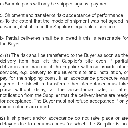
c) Sample parts will only be shipped against payment.
3. Shipment and transfer of risk; acceptance of performance
a) To the extent that the mode of shipment was not agreed in
advance, it shall be in the Supplier’s equitable discretion.
b) Partial deliveries shall be allowed if this is reasonable for
the Buyer.
c) (1) The risk shall be transferred to the Buyer as soon as the
delivery item has left the Supplier’s site even if partial
deliveries are made or if the supplier will also provide other
services, e.g. delivery to the Buyer’s site and installation, or
pay for the shipping costs. If an acceptance procedure was
agreed, the risk will be transferred then. Acceptance must take
place without delay, at the acceptance date, or after
notification from the Supplier that the delivery items are ready
for acceptance. The Buyer must not refuse acceptance if only
minor defects are noted.
(2) If shipment and/or acceptance do not take place or are
delayed due to circumstances for which the Supplier is not