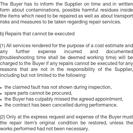
The Buyer has to inform the Supplier on time and in written
form about contaminations, possible harmful residues inside
the items which need to be repaired as well as about transport
risks and measures to be taken regarding repair services.
b) Repairs that cannot be executed
(1) All services rendered for the purpose of a cost estimate and
any further expense incurred and documented
(troubleshooting time shall be deemed working time) will be
charged to the Buyer if any repairs cannot be executed for any
reasons that are not in the responsibility of the Supplier,
including but not limited to the following:
the claimed fault has not shown during inspection,
spare parts cannot be procured,
the Buyer has culpably missed the agreed appointment,
the contract has been cancelled during performance.
(2) Only at the express request and expense of the Buyer must
the repair item’s original condition be restored, unless the
works performed had not been necessary.