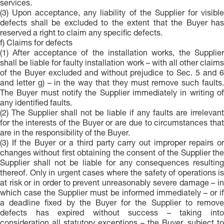
services.
(3) Upon acceptance, any liability of the Supplier for visible
defects shall be excluded to the extent that the Buyer has
reserved a right to claim any specific defects.
f) Claims for defects
(1) After acceptance of the installation works, the Supplier
shall be liable for faulty installation work – with all other claims
of the Buyer excluded and without prejudice to Sec. 5 and 6
and letter g) – in the way that they must remove such faults.
The Buyer must notify the Supplier immediately in writing of
any identified faults.
(2) The Supplier shall not be liable if any faults are irrelevant
for the interests of the Buyer or are due to circumstances that
are in the responsibility of the Buyer.
(3) If the Buyer or a third party carry out improper repairs or
changes without first obtaining the consent of the Supplier the
Supplier shall not be liable for any consequences resulting
thereof. Only in urgent cases where the safety of operations is
at risk or in order to prevent unreasonably severe damage – in
which case the Supplier must be informed immediately – or if
a deadline fixed by the Buyer for the Supplier to remove
defects has expired without success – taking into