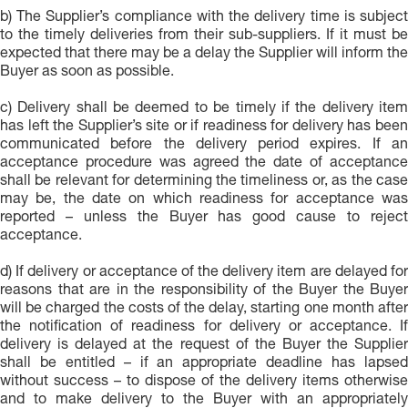
b) The Supplier’s compliance with the delivery time is subject
to the timely deliveries from their sub-suppliers. If it must be
expected that there may be a delay the Supplier will inform the
Buyer as soon as possible.
c) Delivery shall be deemed to be timely if the delivery item
has left the Supplier’s site or if readiness for delivery has been
communicated before the delivery period expires. If an
acceptance procedure was agreed the date of acceptance
shall be relevant for determining the timeliness or, as the case
may be, the date on which readiness for acceptance was
reported – unless the Buyer has good cause to reject
acceptance.
d) If delivery or acceptance of the delivery item are delayed for
reasons that are in the responsibility of the Buyer the Buyer
will be charged the costs of the delay, starting one month after
the notification of readiness for delivery or acceptance. If
delivery is delayed at the request of the Buyer the Supplier
shall be entitled – if an appropriate deadline has lapsed
without success – to dispose of the delivery items otherwise
and to make delivery to the Buyer with an appropriately