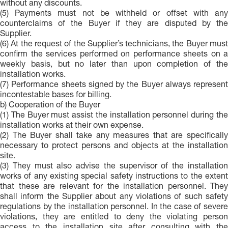
without any discounts.
(5) Payments must not be withheld or offset with any
counterclaims of the Buyer if they are disputed by the
Supplier.
(6) At the request of the Supplier’s technicians, the Buyer must
confirm the services performed on performance sheets on a
weekly basis, but no later than upon completion of the
installation works.
(7) Performance sheets signed by the Buyer always represent
incontestable bases for billing.
b) Cooperation of the Buyer
(1) The Buyer must assist the installation personnel during the
installation works at their own expense.
(2) The Buyer shall take any measures that are specifically
necessary to protect persons and objects at the installation
site.
(3) They must also advise the supervisor of the installation
works of any existing special safety instructions to the extent
that these are relevant for the installation personnel. They
shall inform the Supplier about any violations of such safety
regulations by the installation personnel. In the case of severe
violations, they are entitled to deny the violating person