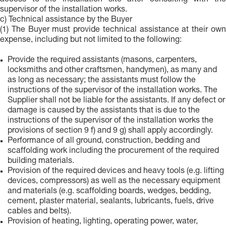
access to the installation site after consulting with the
supervisor of the installation works.
c) Technical assistance by the Buyer
(1) The Buyer must provide technical assistance at their own
expense, including but not limited to the following:
Provide the required assistants (masons, carpenters,
locksmiths and other craftsmen, handymen), as many and
as long as necessary; the assistants must follow the
instructions of the supervisor of the installation works. The
Supplier shall not be liable for the assistants. If any defect or
damage is caused by the assistants that is due to the
instructions of the supervisor of the installation works the
provisions of section 9 f) and 9 g) shall apply accordingly.
Performance of all ground, construction, bedding and
scaffolding work including the procurement of the required
building materials.
Provision of the required devices and heavy tools (e.g. lifting
devices, compressors) as well as the necessary equipment
and materials (e.g. scaffolding boards, wedges, bedding,
cement, plaster material, sealants, lubricants, fuels, drive
cables and belts).
Provision of heating, lighting, operating power, water,