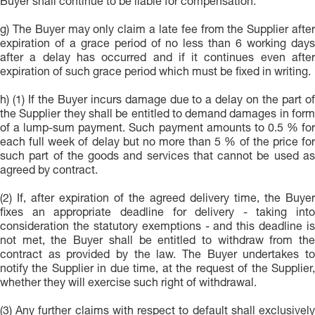
Buyer shall continue to be liable for compensation.
g) The Buyer may only claim a late fee from the Supplier after
expiration of a grace period of no less than 6 working days
after a delay has occurred and if it continues even after
expiration of such grace period which must be fixed in writing.
h) (1) If the Buyer incurs damage due to a delay on the part of
the Supplier they shall be entitled to demand damages in form
of a lump-sum payment. Such payment amounts to 0.5 % for
each full week of delay but no more than 5 % of the price for
such part of the goods and services that cannot be used as
agreed by contract.
(2) If, after expiration of the agreed delivery time, the Buyer
fixes an appropriate deadline for delivery - taking into
consideration the statutory exemptions - and this deadline is
not met, the Buyer shall be entitled to withdraw from the
contract as provided by the law. The Buyer undertakes to
notify the Supplier in due time, at the request of the Supplier,
whether they will exercise such right of withdrawal.
(3) Any further claims with respect to default shall exclusively